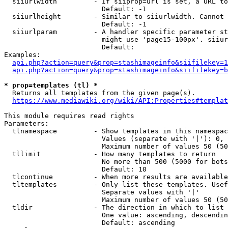
  siiurlwidth         - If siiprop=url is set, a URL to
                        Default: -1

  siiurlheight        - Similar to siiurlwidth. Cannot 
                        Default: -1

  siiurlparam         - A handler specific parameter st
                        might use 'page15-100px'. siiur
                        Default: 

Examples:

api.php?action=query&prop=stashimageinfo&siifilekey=1
api.php?action=query&prop=stashimageinfo&siifilekey=b
* prop=templates (tl) *
  Returns all templates from the given page(s).

https://www.mediawiki.org/wiki/API:Properties#templat
This module requires read rights

Parameters:

  tlnamespace         - Show templates in this namespac
                        Values (separate with '|'): 0, 
                        Maximum number of values 50 (50
  tllimit             - How many templates to return

                        No more than 500 (5000 for bots
                        Default: 10

  tlcontinue          - When more results are available
  tltemplates         - Only list these templates. Usef
                        Separate values with '|'

                        Maximum number of values 50 (50
  tldir               - The direction in which to list

                        One value: ascending, descendin
                        Default: ascending
