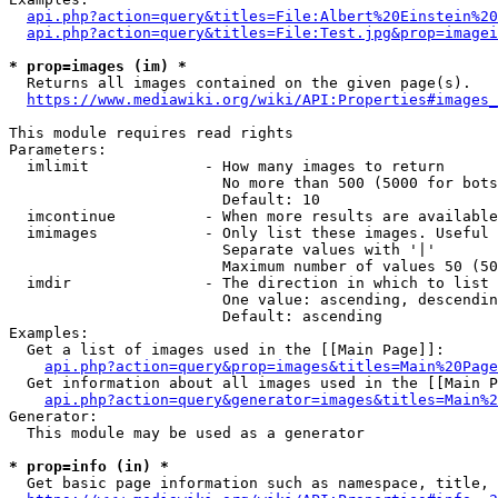
api.php?action=query&titles=File:Albert%20Einstein%2
api.php?action=query&titles=File:Test.jpg&prop=imagei
* prop=images (im) *
  Returns all images contained on the given page(s).

https://www.mediawiki.org/wiki/API:Properties#images_
This module requires read rights

Parameters:

  imlimit             - How many images to return

                        No more than 500 (5000 for bots
                        Default: 10

  imcontinue          - When more results are available
  imimages            - Only list these images. Useful 
                        Separate values with '|'

                        Maximum number of values 50 (50
  imdir               - The direction in which to list

                        One value: ascending, descendin
                        Default: ascending

Examples:

  Get a list of images used in the [[Main Page]]:

api.php?action=query&prop=images&titles=Main%20Page
  Get information about all images used in the [[Main P
api.php?action=query&generator=images&titles=Main%2
Generator:

  This module may be used as a generator

* prop=info (in) *
  Get basic page information such as namespace, title, 