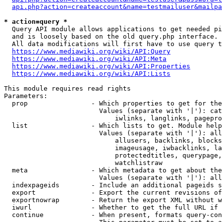
api.php?action=createaccount&name=testmailuser&mailpa
* action=query *
  Query API module allows applications to get needed pi
  and is loosely based on the old query.php interface.

  All data modifications will first have to use query t
https://www.mediawiki.org/wiki/API:Query
https://www.mediawiki.org/wiki/API:Meta
https://www.mediawiki.org/wiki/API:Properties
https://www.mediawiki.org/wiki/API:Lists
This module requires read rights

Parameters:

  prop                - Which properties to get for the
                        Values (separate with '|'): cat
                            iwlinks, langlinks, pagepro
  list                - Which lists to get. Module help
                        Values (separate with '|'): all
                            allusers, backlinks, blocks
                            imageusage, iwbacklinks, la
                            protectedtitles, querypage,
                            watchlistraw

  meta                - Which metadata to get about the
                        Values (separate with '|'): all
  indexpageids        - Include an additional pageids s
  export              - Export the current revisions of
  exportnowrap        - Return the export XML without w
  iwurl               - Whether to get the full URL if 
  continue            - When present, formats query-con