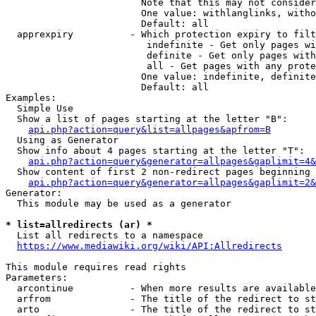
                        Note that this may not consider
                        One value: withlanglinks, witho
                        Default: all

  apprexpiry          - Which protection expiry to filt
                         indefinite - Get only pages wi
                         definite - Get only pages with
                         all - Get pages with any prote
                        One value: indefinite, definite
                        Default: all

Examples:

  Simple Use

  Show a list of pages starting at the letter "B":

api.php?action=query&list=allpages&apfrom=B
  Using as Generator

  Show info about 4 pages starting at the letter "T":

api.php?action=query&generator=allpages&gaplimit=4&
  Show content of first 2 non-redirect pages beginning 
api.php?action=query&generator=allpages&gaplimit=2&
Generator:

  This module may be used as a generator

* list=allredirects (ar) *
  List all redirects to a namespace

https://www.mediawiki.org/wiki/API:Allredirects
This module requires read rights

Parameters:

  arcontinue          - When more results are available
  arfrom              - The title of the redirect to st
  arto                - The title of the redirect to st