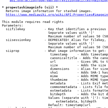
api.php?action=query&prop=revisions&titles=Main%20P
* prop=stashimageinfo (sii) *
  Returns image information for stashed images.

https://www.mediawiki.org/wiki/API:Properties#imagein
This module requires read rights

Parameters:

  siifilekey          - Key that identifies a previous 
                        Separate values with '|'

                        Maximum number of values 50 (50
  siisessionkey       - DEPRECATED! Alias for filekey, 
                        Separate values with '|'

                        Maximum number of values 50 (50
  siiprop             - What image information to get:

                         timestamp     - Adds timestamp
                         canonicaltitle - Adds the cano
                         url           - Gives URL to t
                         size          - Adds the size 
                         dimensions    - Alias for size

                         sha1          - Adds SHA-1 has
                         mime          - Adds MIME type
                         thumbmime     - Adds MIME type
                         metadata      - Lists Exif met
                         commonmetadata - Lists file fo
                         extmetadata   - Lists formatte
                         bitdepth      - Adds the bit d
                        Values (separate with '|'): tim
                            extmetadata, bitdepth

                        Default: timestamp|url
