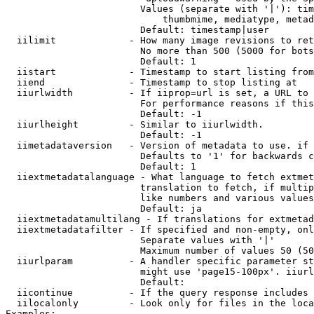
                        Values (separate with '|'): tim
                            thumbmime, mediatype, metad
                        Default: timestamp|user

  iilimit             - How many image revisions to ret
                        No more than 500 (5000 for bots
                        Default: 1

  iistart             - Timestamp to start listing from

  iiend               - Timestamp to stop listing at

  iiurlwidth          - If iiprop=url is set, a URL to 
                        For performance reasons if this
                        Default: -1

  iiurlheight         - Similar to iiurlwidth.

                        Default: -1

  iimetadataversion   - Version of metadata to use. if 
                        Defaults to '1' for backwards c
                        Default: 1

  iiextmetadatalanguage - What language to fetch extmet
                        translation to fetch, if multip
                        like numbers and various values
                        Default: ja

  iiextmetadatamultilang - If translations for extmetad
  iiextmetadatafilter - If specified and non-empty, onl
                        Separate values with '|'

                        Maximum number of values 50 (50
  iiurlparam          - A handler specific parameter st
                        might use 'page15-100px'. iiurl
                        Default: 

  iicontinue          - If the query response includes 
  iilocalonly         - Look only for files in the loca
Examples:
