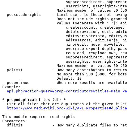
                            suppressredirect, suppressr
                            userrights, userrights-inte
                        Maximum number of values 50 (50
  pcexcluderights     - Limit users to those not having
                        Does not include rights granted
                        Values (separate with '|'): api
                            createaccount, createpage, 
                            deleterevision, edit, editc
                            editmyprivateinfo, editmyus
                            editusercss, edituserjs, hi
                            minoredit, move, movefile, 
                            override-export-depth, pass
                            reupload, reupload-own, reu
                            suppressredirect, suppressr
                            userrights, userrights-inte
                        Maximum number of values 50 (50
  pclimit             - How many contributors to return

                        No more than 500 (5000 for bots
                        Default: 10

  pccontinue          - When more results are available
Example:

api.php?action=query&prop=contributors&titles=Main_Pa
* prop=duplicatefiles (df) *
  List all files that are duplicates of the given file(
https://www.mediawiki.org/wiki/API:Properties#duplica
This module requires read rights

Parameters:

  dflimit             - How many duplicate files to ret