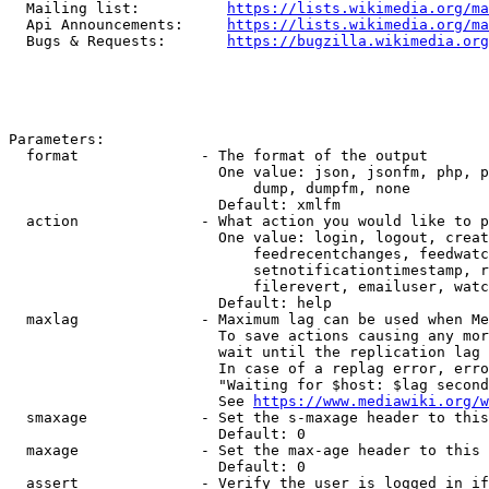
  Mailing list:          
https://lists.wikimedia.org/ma
  Api Announcements:     
https://lists.wikimedia.org/ma
  Bugs & Requests:       
https://bugzilla.wikimedia.org
Parameters:

  format              - The format of the output

                        One value: json, jsonfm, php, p
                            dump, dumpfm, none

                        Default: xmlfm

  action              - What action you would like to p
                        One value: login, logout, creat
                            feedrecentchanges, feedwatc
                            setnotificationtimestamp, r
                            filerevert, emailuser, watc
                        Default: help

  maxlag              - Maximum lag can be used when Me
                        To save actions causing any mor
                        wait until the replication lag 
                        In case of a replag error, erro
                        "Waiting for $host: $lag second
                        See 
https://www.mediawiki.org/w
  smaxage             - Set the s-maxage header to this
                        Default: 0

  maxage              - Set the max-age header to this 
                        Default: 0

  assert              - Verify the user is logged in if