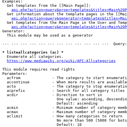
Examples:

  Get templates from the [[Main Page]]:

api.php?action=query&prop=templates&titles=Main%20P
  Get information about the template pages in the [[Mai
api.php?action=query&generator=templates&titles=Mai
  Get templates from the Main Page in the User and Temp
api.php?action=query&prop=templates&titles=Main%20P
Generator:

  This module may be used as a generator

--- --- --- --- --- --- --- --- --- --- --- ---  Query:
* list=allcategories (ac) *
  Enumerate all categories.

https://www.mediawiki.org/wiki/API:Allcategories
This module requires read rights

Parameters:

  acfrom              - The category to start enumerati
  accontinue          - When more results are available
  acto                - The category to stop enumeratin
  acprefix            - Search for all category titles 
  acdir               - Direction to sort in

                        One value: ascending, descendin
                        Default: ascending

  acmin               - Minimum number of category memb
  acmax               - Maximum number of category memb
  aclimit             - How many categories to return

                        No more than 500 (5000 for bots
                        Default: 10
