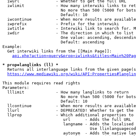
  iwurl               - Whether to get the full URL

  iwlimit             - How many interwiki links to ret
                        No more than 500 (5000 for bots
                        Default: 10

  iwcontinue          - When more results are available
  iwprefix            - Prefix for the interwiki

  iwtitle             - Interwiki link to search for. M
  iwdir               - The direction in which to list

                        One value: ascending, descendin
                        Default: ascending

Example:

  Get interwiki links from the [[Main Page]]:

api.php?action=query&prop=iwlinks&titles=Main%20Pag
* prop=langlinks (ll) *
  Returns all interlanguage links from the given page(s
https://www.mediawiki.org/wiki/API:Properties#langlin
This module requires read rights

Parameters:

  lllimit             - How many langlinks to return

                        No more than 500 (5000 for bots
                        Default: 10

  llcontinue          - When more results are available
  llurl               - DEPRECATED! Whether to get the 
  llprop              - Which additional properties to 
                         url      - Adds the full URL

                         langname - Adds the localised 
                                    Use llinlanguagecod
                         autonym  - Adds the native lan