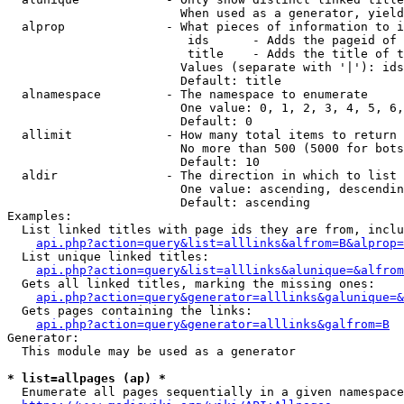
                        When used as a generator, yield
  alprop              - What pieces of information to i
                         ids      - Adds the pageid of 
                         title    - Adds the title of t
                        Values (separate with '|'): ids
                        Default: title

  alnamespace         - The namespace to enumerate

                        One value: 0, 1, 2, 3, 4, 5, 6,
                        Default: 0

  allimit             - How many total items to return

                        No more than 500 (5000 for bots
                        Default: 10

  aldir               - The direction in which to list

                        One value: ascending, descendin
                        Default: ascending

Examples:

  List linked titles with page ids they are from, inclu
api.php?action=query&list=alllinks&alfrom=B&alprop=
  List unique linked titles:

api.php?action=query&list=alllinks&alunique=&alfrom
  Gets all linked titles, marking the missing ones:

api.php?action=query&generator=alllinks&galunique=&
  Gets pages containing the links:

api.php?action=query&generator=alllinks&galfrom=B
Generator:

  This module may be used as a generator

* list=allpages (ap) *
  Enumerate all pages sequentially in a given namespace