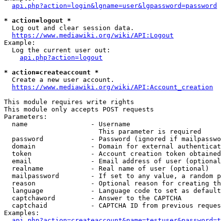
api.php?action=login&lgname=user&lgpassword=password
* action=logout *
  Log out and clear session data.

https://www.mediawiki.org/wiki/API:Logout
Example:

  Log the current user out:

api.php?action=logout
* action=createaccount *
  Create a new user account.

https://www.mediawiki.org/wiki/API:Account_creation
This module requires write rights

This module only accepts POST requests

Parameters:

  name                - Username

                        This parameter is required

  password            - Password (ignored if mailpasswo
  domain              - Domain for external authenticat
  token               - Account creation token obtained
  email               - Email address of user (optional
  realname            - Real name of user (optional)

  mailpassword        - If set to any value, a random p
  reason              - Optional reason for creating th
  language            - Language code to set as default
  captchaword         - Answer to the CAPTCHA

  captchaid           - CAPTCHA ID from previous reques
Examples:

api.php?action=createaccount&name=testuser&password=t