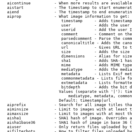
  aicontinue          - When more results are available
  aistart             - The timestamp to start enumerat
  aiend               - The timestamp to end enumeratin
  aiprop              - What image information to get:

                         timestamp     - Adds timestamp
                         user          - Adds the user 
                         userid        - Add the user I
                         comment       - Comment on the
                         parsedcomment - Parse the comm
                         canonicaltitle - Adds the cano
                         url           - Gives URL to t
                         size          - Adds the size 
                         dimensions    - Alias for size

                         sha1          - Adds SHA-1 has
                         mime          - Adds MIME type
                         mediatype     - Adds the media
                         metadata      - Lists Exif met
                         commonmetadata - Lists file fo
                         extmetadata   - Lists formatte
                         bitdepth      - Adds the bit d
                        Values (separate with '|'): tim
                            mediatype, metadata, common
                        Default: timestamp|url

  aiprefix            - Search for all image titles tha
  aiminsize           - Limit to images with at least t
  aimaxsize           - Limit to images with at most th
  aisha1              - SHA1 hash of image. Overrides a
  aisha1base36        - SHA1 hash of image in base 36 (
  aiuser              - Only return files uploaded by t
  aifilterbots        - How to filter files uploaded by