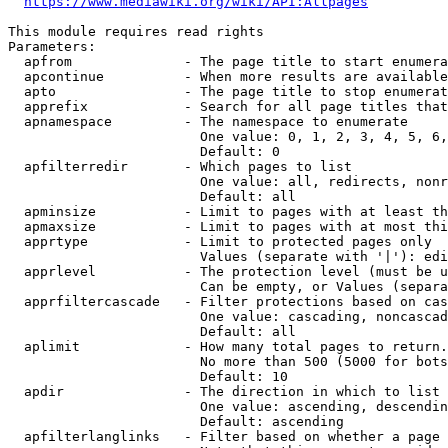
https://www.mediawiki.org/wiki/API:Allpages
This module requires read rights

Parameters:

  apfrom              - The page title to start enumera
  apcontinue          - When more results are available
  apto                - The page title to stop enumerat
  apprefix            - Search for all page titles that
  apnamespace         - The namespace to enumerate

                        One value: 0, 1, 2, 3, 4, 5, 6,
                        Default: 0

  apfilterredir       - Which pages to list

                        One value: all, redirects, nonr
                        Default: all

  apminsize           - Limit to pages with at least th
  apmaxsize           - Limit to pages with at most thi
  apprtype            - Limit to protected pages only

                        Values (separate with '|'): edi
  apprlevel           - The protection level (must be u
                        Can be empty, or Values (separa
  apprfiltercascade   - Filter protections based on cas
                        One value: cascading, noncascad
                        Default: all

  aplimit             - How many total pages to return.

                        No more than 500 (5000 for bots
                        Default: 10

  apdir               - The direction in which to list

                        One value: ascending, descendin
                        Default: ascending

  apfilterlanglinks   - Filter based on whether a page 