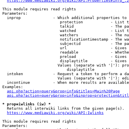
https://www.mediawiki.org/wiki/API:Properties#info_.2
This module requires read rights

Parameters:

  inprop              - Which additional properties to 
                         protection            - List t
                         talkid                - The pa
                         watched               - List t
                         watchers              - The nu
                         notificationtimestamp - The wa
                         subjectid             - The pa
                         url                   - Gives 
                         readable              - Whethe
                         preload               - Gives 
                         displaytitle          - Gives 
                        Values (separate with '|'): pro
                            displaytitle

  intoken             - Request a token to perform a da
                        Values (separate with '|'): edi
  incontinue          - When more results are available
Examples:

api.php?action=query&prop=info&titles=Main%20Page
api.php?action=query&prop=info&inprop=protection&titl
* prop=iwlinks (iw) *
  Returns all interwiki links from the given page(s).

https://www.mediawiki.org/wiki/API:Iwlinks
This module requires read rights

Parameters:
