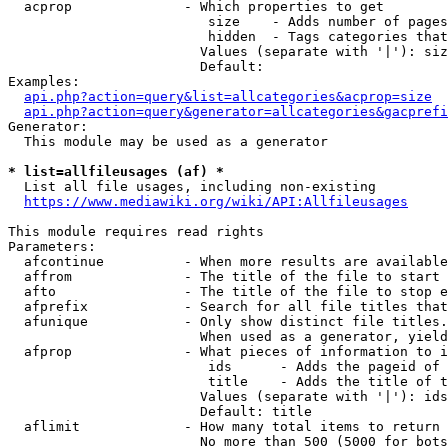
  acprop              - Which properties to get

                         size    - Adds number of pages
                         hidden  - Tags categories that
                        Values (separate with '|'): siz
                        Default: 

Examples:

api.php?action=query&list=allcategories&acprop=size
api.php?action=query&generator=allcategories&gacprefi
Generator:

  This module may be used as a generator

* list=allfileusages (af) *
  List all file usages, including non-existing

https://www.mediawiki.org/wiki/API:Allfileusages
This module requires read rights

Parameters:

  afcontinue          - When more results are available
  affrom              - The title of the file to start 
  afto                - The title of the file to stop e
  afprefix            - Search for all file titles that
  afunique            - Only show distinct file titles.
                        When used as a generator, yield
  afprop              - What pieces of information to i
                         ids      - Adds the pageid of 
                         title    - Adds the title of t
                        Values (separate with '|'): ids
                        Default: title

  aflimit             - How many total items to return

                        No more than 500 (5000 for bots