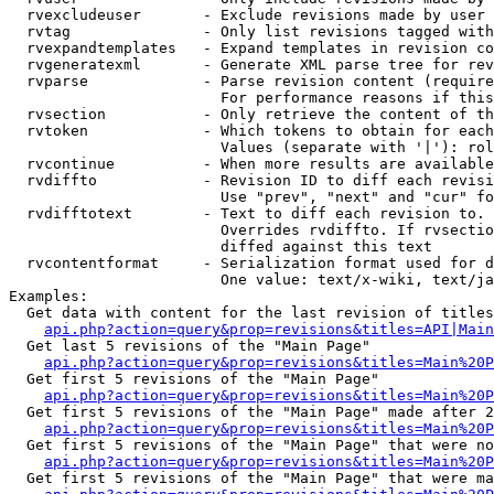
  rvexcludeuser       - Exclude revisions made by user 
  rvtag               - Only list revisions tagged with
  rvexpandtemplates   - Expand templates in revision co
  rvgeneratexml       - Generate XML parse tree for rev
  rvparse             - Parse revision content (require
                        For performance reasons if this
  rvsection           - Only retrieve the content of th
  rvtoken             - Which tokens to obtain for each
                        Values (separate with '|'): rol
  rvcontinue          - When more results are available
  rvdiffto            - Revision ID to diff each revisi
                        Use "prev", "next" and "cur" fo
  rvdifftotext        - Text to diff each revision to. 
                        Overrides rvdiffto. If rvsectio
                        diffed against this text

  rvcontentformat     - Serialization format used for d
                        One value: text/x-wiki, text/ja
Examples:

  Get data with content for the last revision of titles
api.php?action=query&prop=revisions&titles=API|Main
  Get last 5 revisions of the "Main Page"

api.php?action=query&prop=revisions&titles=Main%20
  Get first 5 revisions of the "Main Page"

api.php?action=query&prop=revisions&titles=Main%20P
  Get first 5 revisions of the "Main Page" made after 2
api.php?action=query&prop=revisions&titles=Main%20P
  Get first 5 revisions of the "Main Page" that were no
api.php?action=query&prop=revisions&titles=Main%20P
  Get first 5 revisions of the "Main Page" that were ma