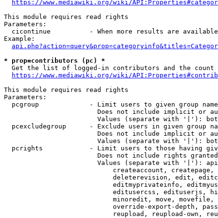
https://www.mediawiki.org/wiki/API:Properties#categor
This module requires read rights

Parameters:

  cicontinue          - When more results are available
Example:

api.php?action=query&prop=categoryinfo&titles=Categor
* prop=contributors (pc) *
  Get the list of logged-in contributors and the count 
https://www.mediawiki.org/wiki/API:Properties#contrib
This module requires read rights

Parameters:

  pcgroup             - Limit users to given group name
                        Does not include implicit or au
                        Values (separate with '|'): bot
  pcexcludegroup      - Exclude users in given group na
                        Does not include implicit or au
                        Values (separate with '|'): bot
  pcrights            - Limit users to those having giv
                        Does not include rights granted
                        Values (separate with '|'): api
                            createaccount, createpage, 
                            deleterevision, edit, editc
                            editmyprivateinfo, editmyus
                            editusercss, edituserjs, hi
                            minoredit, move, movefile, 
                            override-export-depth, pass
                            reupload, reupload-own, reu