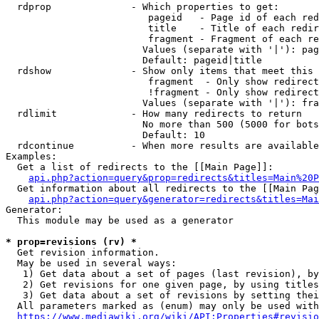
  rdprop              - Which properties to get:

                         pageid   - Page id of each red
                         title    - Title of each redir
                         fragment - Fragment of each re
                        Values (separate with '|'): pag
                        Default: pageid|title

  rdshow              - Show only items that meet this 
                         fragment  - Only show redirect
                         !fragment - Only show redirect
                        Values (separate with '|'): fra
  rdlimit             - How many redirects to return

                        No more than 500 (5000 for bots
                        Default: 10

  rdcontinue          - When more results are available
Examples:

  Get a list of redirects to the [[Main Page]]:

api.php?action=query&prop=redirects&titles=Main%20P
  Get information about all redirects to the [[Main Pag
api.php?action=query&generator=redirects&titles=Mai
Generator:

  This module may be used as a generator

* prop=revisions (rv) *
  Get revision information.

  May be used in several ways:

   1) Get data about a set of pages (last revision), by
   2) Get revisions for one given page, by using titles
   3) Get data about a set of revisions by setting thei
  All parameters marked as (enum) may only be used with
https://www.mediawiki.org/wiki/API:Properties#revisio