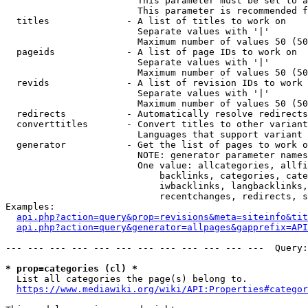
                        This parameter must be set to a
                        This parameter is recommended f
  titles              - A list of titles to work on

                        Separate values with '|'

                        Maximum number of values 50 (50
  pageids             - A list of page IDs to work on

                        Separate values with '|'

                        Maximum number of values 50 (50
  revids              - A list of revision IDs to work 
                        Separate values with '|'

                        Maximum number of values 50 (50
  redirects           - Automatically resolve redirects

  converttitles       - Convert titles to other variant
                        Languages that support variant 
  generator           - Get the list of pages to work o
                        NOTE: generator parameter names
                        One value: allcategories, allfi
                            backlinks, categories, cate
                            iwbacklinks, langbacklinks,
                            recentchanges, redirects, s
Examples:

api.php?action=query&prop=revisions&meta=siteinfo&tit
api.php?action=query&generator=allpages&gapprefix=API
--- --- --- --- --- --- --- --- --- --- --- ---  Query:
* prop=categories (cl) *
  List all categories the page(s) belong to.

https://www.mediawiki.org/wiki/API:Properties#categor