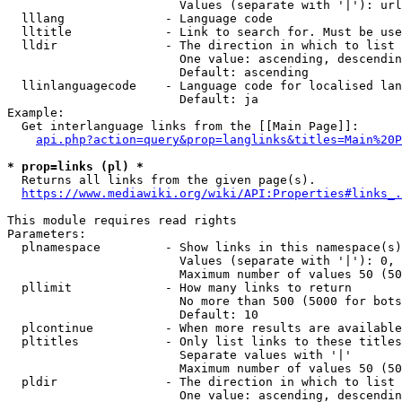
                        Values (separate with '|'): url
  lllang              - Language code

  lltitle             - Link to search for. Must be use
  lldir               - The direction in which to list

                        One value: ascending, descendin
                        Default: ascending

  llinlanguagecode    - Language code for localised lan
                        Default: ja

Example:

  Get interlanguage links from the [[Main Page]]:

api.php?action=query&prop=langlinks&titles=Main%20P
* prop=links (pl) *
  Returns all links from the given page(s).

https://www.mediawiki.org/wiki/API:Properties#links_.
This module requires read rights

Parameters:

  plnamespace         - Show links in this namespace(s)
                        Values (separate with '|'): 0, 
                        Maximum number of values 50 (50
  pllimit             - How many links to return

                        No more than 500 (5000 for bots
                        Default: 10

  plcontinue          - When more results are available
  pltitles            - Only list links to these titles
                        Separate values with '|'

                        Maximum number of values 50 (50
  pldir               - The direction in which to list

                        One value: ascending, descendin