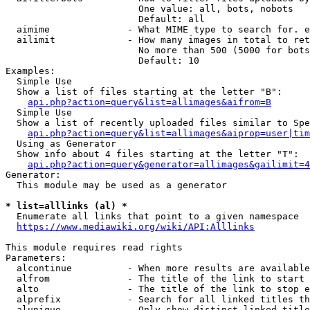
                        One value: all, bots, nobots

                        Default: all

  aimime              - What MIME type to search for. e
  ailimit             - How many images in total to ret
                        No more than 500 (5000 for bots
                        Default: 10

Examples:

  Simple Use

  Show a list of files starting at the letter "B":

api.php?action=query&list=allimages&aifrom=B
  Simple Use

  Show a list of recently uploaded files similar to Spe
api.php?action=query&list=allimages&aiprop=user|tim
  Using as Generator

  Show info about 4 files starting at the letter "T":

api.php?action=query&generator=allimages&gailimit=4
Generator:

  This module may be used as a generator

* list=alllinks (al) *
  Enumerate all links that point to a given namespace

https://www.mediawiki.org/wiki/API:Alllinks
This module requires read rights

Parameters:

  alcontinue          - When more results are available
  alfrom              - The title of the link to start 
  alto                - The title of the link to stop e
  alprefix            - Search for all linked titles th
  alunique            - Only show distinct linked title