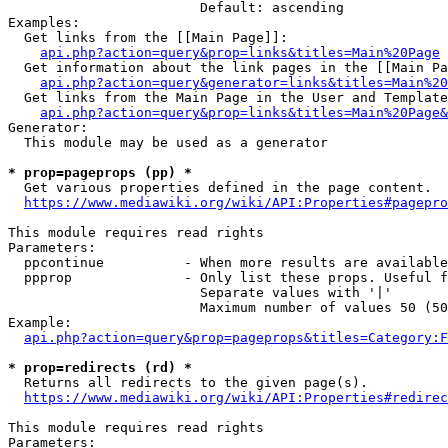
                        Default: ascending

Examples:

  Get links from the [[Main Page]]:

api.php?action=query&prop=links&titles=Main%20Page
  Get information about the link pages in the [[Main Pa
api.php?action=query&generator=links&titles=Main%20
  Get links from the Main Page in the User and Template
api.php?action=query&prop=links&titles=Main%20Page&
Generator:

  This module may be used as a generator

* prop=pageprops (pp) *
  Get various properties defined in the page content.

https://www.mediawiki.org/wiki/API:Properties#pagepro
This module requires read rights

Parameters:

  ppcontinue          - When more results are available
  ppprop              - Only list these props. Useful f
                        Separate values with '|'

                        Maximum number of values 50 (50
Example:

api.php?action=query&prop=pageprops&titles=Category:F
* prop=redirects (rd) *
  Returns all redirects to the given page(s).

https://www.mediawiki.org/wiki/API:Properties#redirec
This module requires read rights

Parameters:
