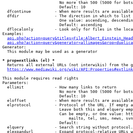
                        No more than 500 (5000 for bots
                        Default: 10

  dfcontinue          - When more results are available
  dfdir               - The direction in which to list

                        One value: ascending, descendin
                        Default: ascending

  dflocalonly         - Look only for files in the loca
Examples:

api.php?action=query&titles=File:Albert_Einstein_Head
api.php?action=query&generator=allimages&prop=duplica
Generator:

  This module may be used as a generator

* prop=extlinks (el) *
  Returns all external URLs (not interwikis) from the g
https://www.mediawiki.org/wiki/API:Properties#extlink
This module requires read rights

Parameters:

  ellimit             - How many links to return

                        No more than 500 (5000 for bots
                        Default: 10

  eloffset            - When more results are available
  elprotocol          - Protocol of the URL. If empty a
                        Leave both this and elquery emp
                        Can be empty, or One value: htt
                            mailto, tel, sms, news, svn
                        Default: 

  elquery             - Search string without protocol.
  elexpandurl         - Expand protocol-relative URLs w