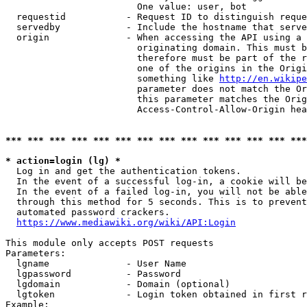
                        One value: user, bot

  requestid           - Request ID to distinguish reque
  servedby            - Include the hostname that serve
  origin              - When accessing the API using a 
                        originating domain. This must b
                        therefore must be part of the r
                        one of the origins in the Origi
                        something like 
http://en.wikipe
                        parameter does not match the Or
                        this parameter matches the Orig
                        Access-Control-Allow-Origin hea
*** *** *** *** *** *** *** *** *** *** *** *** *** ***
* action=login (lg) *
  Log in and get the authentication tokens.

  In the event of a successful log-in, a cookie will be
  In the event of a failed log-in, you will not be able
  through this method for 5 seconds. This is to prevent
  automated password crackers.

https://www.mediawiki.org/wiki/API:Login
This module only accepts POST requests

Parameters:

  lgname              - User Name

  lgpassword          - Password

  lgdomain            - Domain (optional)

  lgtoken             - Login token obtained in first r
Example:
