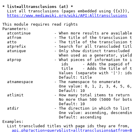
* list=alltransclusions (at) *
  List all transclusions (pages embedded using {{x}}), 
https://www.mediawiki.org/wiki/API:Alltransclusions
This module requires read rights

Parameters:

  atcontinue          - When more results are available
  atfrom              - The title of the transclusion t
  atto                - The title of the transclusion t
  atprefix            - Search for all transcluded titl
  atunique            - Only show distinct transcluded 
                        When used as a generator, yield
  atprop              - What pieces of information to i
                         ids      - Adds the pageid of 
                         title    - Adds the title of t
                        Values (separate with '|'): ids
                        Default: title

  atnamespace         - The namespace to enumerate

                        One value: 0, 1, 2, 3, 4, 5, 6,
                        Default: 10

  atlimit             - How many total items to return

                        No more than 500 (5000 for bots
                        Default: 10

  atdir               - The direction in which to list

                        One value: ascending, descendin
                        Default: ascending

Examples:

  List transcluded titles with page ids they are from, 
api.php?action=query&list=alltransclusions&atfrom=B