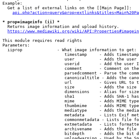
Example:

  Get a list of external links on the [[Main Page]]:

api.php?action=query&prop=extlinks&titles=Main%20Pa
* prop=imageinfo (ii) *
  Returns image information and upload history.

https://www.mediawiki.org/wiki/API:Properties#imagein
This module requires read rights

Parameters:

  iiprop              - What image information to get:

                         timestamp     - Adds timestamp
                         user          - Adds the user 
                         userid        - Add the user I
                         comment       - Comment on the
                         parsedcomment - Parse the comm
                         canonicaltitle - Adds the cano
                         url           - Gives URL to t
                         size          - Adds the size 
                         dimensions    - Alias for size

                         sha1          - Adds SHA-1 has
                         mime          - Adds MIME type
                         thumbmime     - Adds MIME type
                         mediatype     - Adds the media
                         metadata      - Lists Exif met
                         commonmetadata - Lists file fo
                         extmetadata   - Lists formatte
                         archivename   - Adds the file 
                         bitdepth      - Adds the bit d
                         uploadwarning - Used by the Sp