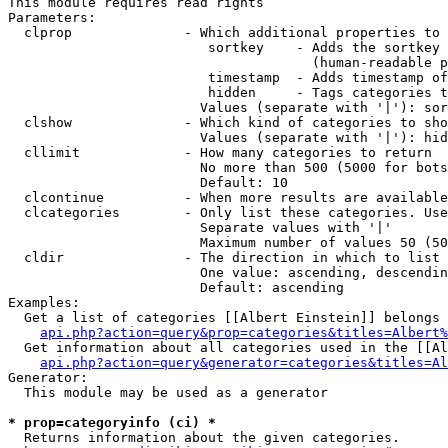
This module requires read rights

Parameters:

  clprop              - Which additional properties to 
                         sortkey    - Adds the sortkey 
                                      (human-readable p
                         timestamp  - Adds timestamp of
                         hidden     - Tags categories t
                        Values (separate with '|'): sor
  clshow              - Which kind of categories to sho
                        Values (separate with '|'): hid
  cllimit             - How many categories to return

                        No more than 500 (5000 for bots
                        Default: 10

  clcontinue          - When more results are available
  clcategories        - Only list these categories. Use
                        Separate values with '|'

                        Maximum number of values 50 (50
  cldir               - The direction in which to list

                        One value: ascending, descendin
                        Default: ascending

Examples:

  Get a list of categories [[Albert Einstein]] belongs 
api.php?action=query&prop=categories&titles=Albert%
  Get information about all categories used in the [[Al
api.php?action=query&generator=categories&titles=Al
Generator:

  This module may be used as a generator

* prop=categoryinfo (ci) *
  Returns information about the given categories.
