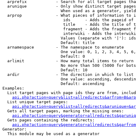
  arprefix            - Search for all target pages tha
  arunique            - Only show distinct target pages
                        When used as a generator, yield
  arprop              - What pieces of information to i
                         ids      - Adds the pageid of 
                         title    - Adds the title of t
                         fragment - Adds the fragment f
                         interwiki - Adds the interwiki
                        Values (separate with '|'): ids
                        Default: title

  arnamespace         - The namespace to enumerate

                        One value: 0, 1, 2, 3, 4, 5, 6,
                        Default: 0

  arlimit             - How many total items to return

                        No more than 500 (5000 for bots
                        Default: 10

  ardir               - The direction in which to list

                        One value: ascending, descendin
                        Default: ascending

Examples:

  List target pages with page ids they are from, includ
api.php?action=query&list=allredirects&arfrom=B&arp
  List unique target pages:

api.php?action=query&list=allredirects&arunique=&ar
  Gets all target pages, marking the missing ones:

api.php?action=query&generator=allredirects&garuniq
  Gets pages containing the redirects:

api.php?action=query&generator=allredirects&garfrom
Generator:

  This module may be used as a generator
