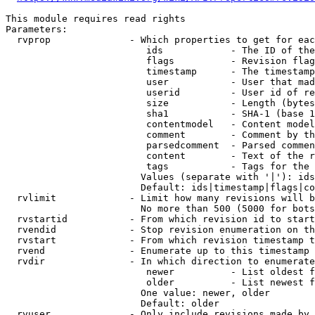
This module requires read rights

Parameters:

  rvprop              - Which properties to get for eac
                         ids            - The ID of the
                         flags          - Revision flag
                         timestamp      - The timestamp
                         user           - User that mad
                         userid         - User id of re
                         size           - Length (bytes
                         sha1           - SHA-1 (base 1
                         contentmodel   - Content model
                         comment        - Comment by th
                         parsedcomment  - Parsed commen
                         content        - Text of the r
                         tags           - Tags for the 
                        Values (separate with '|'): ids
                        Default: ids|timestamp|flags|co
  rvlimit             - Limit how many revisions will b
                        No more than 500 (5000 for bots
  rvstartid           - From which revision id to start
  rvendid             - Stop revision enumeration on th
  rvstart             - From which revision timestamp t
  rvend               - Enumerate up to this timestamp 
  rvdir               - In which direction to enumerate
                         newer          - List oldest f
                         older          - List newest f
                        One value: newer, older

                        Default: older

  rvuser              - Only include revisions made by 