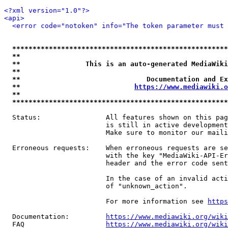
<?xml version="1.0"?>
<api>
<error code="notoken" info="The token parameter must 
*****************************************************
**                                                   
**                This is an auto-generated MediaWiki
**                                                   
**                               Documentation and Ex
**                            
https://www.mediawiki.o
**                                                   
*****************************************************
  Status:                All features shown on this pag
                         is still in active development
                         Make sure to monitor our maili
  Erroneous requests:    When erroneous requests are se
                         with the key "MediaWiki-API-Er
                         header and the error code sent
                         In the case of an invalid acti
                         of "unknown_action".

                         For more information see 
https
  Documentation:         
https://www.mediawiki.org/wik
  FAQ                    
https://www.mediawiki.org/wiki