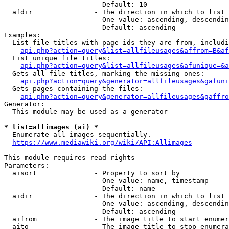
                        Default: 10

  afdir               - The direction in which to list

                        One value: ascending, descendin
                        Default: ascending

Examples:

  List file titles with page ids they are from, includi
api.php?action=query&list=allfileusages&affrom=B&af
  List unique file titles:

api.php?action=query&list=allfileusages&afunique=&a
  Gets all file titles, marking the missing ones:

api.php?action=query&generator=allfileusages&gafuni
  Gets pages containing the files:

api.php?action=query&generator=allfileusages&gaffro
Generator:

  This module may be used as a generator

* list=allimages (ai) *
  Enumerate all images sequentially.

https://www.mediawiki.org/wiki/API:Allimages
This module requires read rights

Parameters:

  aisort              - Property to sort by

                        One value: name, timestamp

                        Default: name

  aidir               - The direction in which to list

                        One value: ascending, descendin
                        Default: ascending

  aifrom              - The image title to start enumer
  aito                - The image title to stop enumera