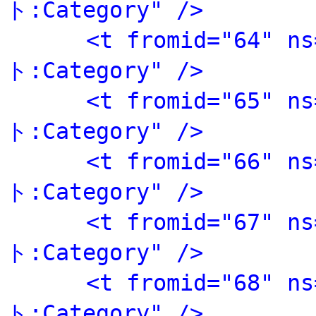
ト:Category" />
<t fromid="64" 
ト:Category" />
<t fromid="65" 
ト:Category" />
<t fromid="66" 
ト:Category" />
<t fromid="67" 
ト:Category" />
<t fromid="68" 
ト:Category" />