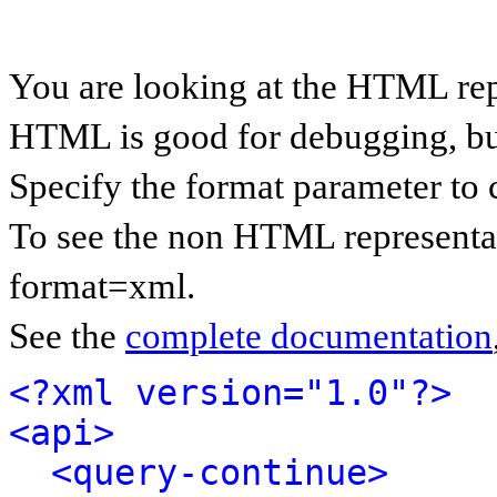
You are looking at the HTML rep
HTML is good for debugging, but 
Specify the format parameter to 
To see the non HTML representat
format=xml.
See the
complete documentation
<?xml version="1.0"?>
<api>
<query-continue>