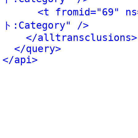
<t fromid="69" 
ト:Category" />
</alltransclusions>
</query>
</api>