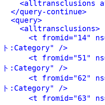
<alltransclusions a
</query-continue>
<query>
<alltransclusions>
<t fromid="14" 
ト:Category" />
<t fromid="51" 
ト:Category" />
<t fromid="62" 
ト:Category" />
<t fromid="63" 