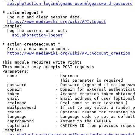
api.php?action=login&lgname=user&lgpassword=password
* action=logout *
  Log out and clear session data.

https://www.mediawiki.org/wiki/API:Logout
Example:

  Log the current user out:

api.php?action=logout
* action=createaccount *
  Create a new user account.

https://www.mediawiki.org/wiki/API:Account_creation
This module requires write rights

This module only accepts POST requests

Parameters:

  name                - Username

                        This parameter is required

  password            - Password (ignored if mailpasswo
  domain              - Domain for external authenticat
  token               - Account creation token obtained
  email               - Email address of user (optional
  realname            - Real name of user (optional)

  mailpassword        - If set to any value, a random p
  reason              - Optional reason for creating th
  language            - Language code to set as default
  captchaword         - Answer to the CAPTCHA

  captchaid           - CAPTCHA ID from previous reques
Examples:

api.php?action=createaccount&name=testuser&password=t