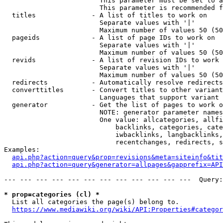
                        This parameter must be set to a
                        This parameter is recommended f
  titles              - A list of titles to work on

                        Separate values with '|'

                        Maximum number of values 50 (50
  pageids             - A list of page IDs to work on

                        Separate values with '|'

                        Maximum number of values 50 (50
  revids              - A list of revision IDs to work 
                        Separate values with '|'

                        Maximum number of values 50 (50
  redirects           - Automatically resolve redirects

  converttitles       - Convert titles to other variant
                        Languages that support variant 
  generator           - Get the list of pages to work o
                        NOTE: generator parameter names
                        One value: allcategories, allfi
                            backlinks, categories, cate
                            iwbacklinks, langbacklinks,
                            recentchanges, redirects, s
Examples:

api.php?action=query&prop=revisions&meta=siteinfo&tit
api.php?action=query&generator=allpages&gapprefix=API
--- --- --- --- --- --- --- --- --- --- --- ---  Query:
* prop=categories (cl) *
  List all categories the page(s) belong to.

https://www.mediawiki.org/wiki/API:Properties#categor