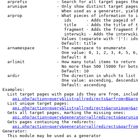
  arprefix            - Search for all target pages tha
  arunique            - Only show distinct target pages
                        When used as a generator, yield
  arprop              - What pieces of information to i
                         ids      - Adds the pageid of 
                         title    - Adds the title of t
                         fragment - Adds the fragment f
                         interwiki - Adds the interwiki
                        Values (separate with '|'): ids
                        Default: title

  arnamespace         - The namespace to enumerate

                        One value: 0, 1, 2, 3, 4, 5, 6,
                        Default: 0

  arlimit             - How many total items to return

                        No more than 500 (5000 for bots
                        Default: 10

  ardir               - The direction in which to list

                        One value: ascending, descendin
                        Default: ascending

Examples:

  List target pages with page ids they are from, includ
api.php?action=query&list=allredirects&arfrom=B&arp
  List unique target pages:

api.php?action=query&list=allredirects&arunique=&ar
  Gets all target pages, marking the missing ones:

api.php?action=query&generator=allredirects&garuniq
  Gets pages containing the redirects:

api.php?action=query&generator=allredirects&garfrom
Generator:

  This module may be used as a generator
