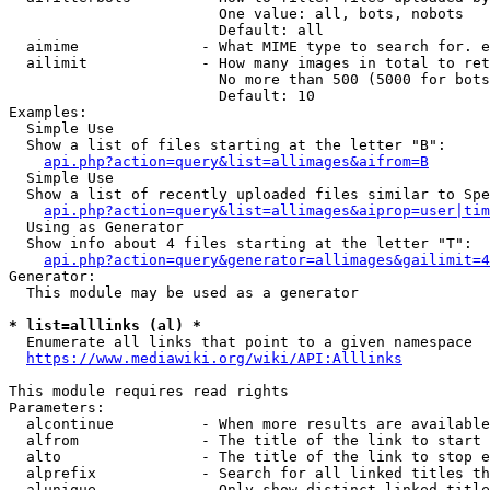
                        One value: all, bots, nobots

                        Default: all

  aimime              - What MIME type to search for. e
  ailimit             - How many images in total to ret
                        No more than 500 (5000 for bots
                        Default: 10

Examples:

  Simple Use

  Show a list of files starting at the letter "B":

api.php?action=query&list=allimages&aifrom=B
  Simple Use

  Show a list of recently uploaded files similar to Spe
api.php?action=query&list=allimages&aiprop=user|tim
  Using as Generator

  Show info about 4 files starting at the letter "T":

api.php?action=query&generator=allimages&gailimit=4
Generator:

  This module may be used as a generator

* list=alllinks (al) *
  Enumerate all links that point to a given namespace

https://www.mediawiki.org/wiki/API:Alllinks
This module requires read rights

Parameters:

  alcontinue          - When more results are available
  alfrom              - The title of the link to start 
  alto                - The title of the link to stop e
  alprefix            - Search for all linked titles th
  alunique            - Only show distinct linked title