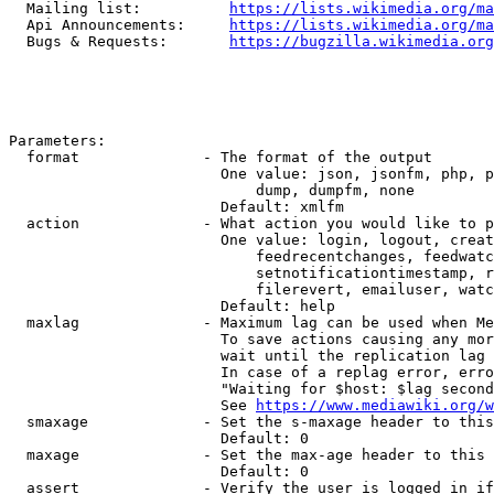
  Mailing list:          
https://lists.wikimedia.org/ma
  Api Announcements:     
https://lists.wikimedia.org/ma
  Bugs & Requests:       
https://bugzilla.wikimedia.org
Parameters:

  format              - The format of the output

                        One value: json, jsonfm, php, p
                            dump, dumpfm, none

                        Default: xmlfm

  action              - What action you would like to p
                        One value: login, logout, creat
                            feedrecentchanges, feedwatc
                            setnotificationtimestamp, r
                            filerevert, emailuser, watc
                        Default: help

  maxlag              - Maximum lag can be used when Me
                        To save actions causing any mor
                        wait until the replication lag 
                        In case of a replag error, erro
                        "Waiting for $host: $lag second
                        See 
https://www.mediawiki.org/w
  smaxage             - Set the s-maxage header to this
                        Default: 0

  maxage              - Set the max-age header to this 
                        Default: 0

  assert              - Verify the user is logged in if