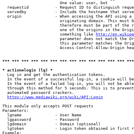
                        One value: user, bot

  requestid           - Request ID to distinguish reque
  servedby            - Include the hostname that serve
  origin              - When accessing the API using a 
                        originating domain. This must b
                        therefore must be part of the r
                        one of the origins in the Origi
                        something like 
http://en.wikipe
                        parameter does not match the Or
                        this parameter matches the Orig
                        Access-Control-Allow-Origin hea
*** *** *** *** *** *** *** *** *** *** *** *** *** ***
* action=login (lg) *
  Log in and get the authentication tokens.

  In the event of a successful log-in, a cookie will be
  In the event of a failed log-in, you will not be able
  through this method for 5 seconds. This is to prevent
  automated password crackers.

https://www.mediawiki.org/wiki/API:Login
This module only accepts POST requests

Parameters:

  lgname              - User Name

  lgpassword          - Password

  lgdomain            - Domain (optional)

  lgtoken             - Login token obtained in first r
Example:
