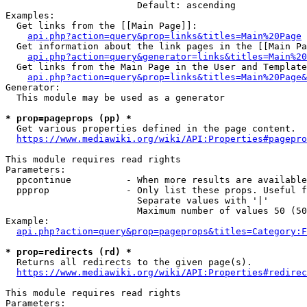
                        Default: ascending

Examples:

  Get links from the [[Main Page]]:

api.php?action=query&prop=links&titles=Main%20Page
  Get information about the link pages in the [[Main Pa
api.php?action=query&generator=links&titles=Main%20
  Get links from the Main Page in the User and Template
api.php?action=query&prop=links&titles=Main%20Page&
Generator:

  This module may be used as a generator

* prop=pageprops (pp) *
  Get various properties defined in the page content.

https://www.mediawiki.org/wiki/API:Properties#pagepro
This module requires read rights

Parameters:

  ppcontinue          - When more results are available
  ppprop              - Only list these props. Useful f
                        Separate values with '|'

                        Maximum number of values 50 (50
Example:

api.php?action=query&prop=pageprops&titles=Category:F
* prop=redirects (rd) *
  Returns all redirects to the given page(s).

https://www.mediawiki.org/wiki/API:Properties#redirec
This module requires read rights

Parameters:
