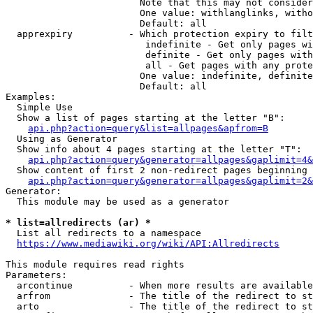
                        Note that this may not consider
                        One value: withlanglinks, witho
                        Default: all

  apprexpiry          - Which protection expiry to filt
                         indefinite - Get only pages wi
                         definite - Get only pages with
                         all - Get pages with any prote
                        One value: indefinite, definite
                        Default: all

Examples:

  Simple Use

  Show a list of pages starting at the letter "B":

api.php?action=query&list=allpages&apfrom=B
  Using as Generator

  Show info about 4 pages starting at the letter "T":

api.php?action=query&generator=allpages&gaplimit=4&
  Show content of first 2 non-redirect pages beginning 
api.php?action=query&generator=allpages&gaplimit=2&
Generator:

  This module may be used as a generator

* list=allredirects (ar) *
  List all redirects to a namespace

https://www.mediawiki.org/wiki/API:Allredirects
This module requires read rights

Parameters:

  arcontinue          - When more results are available
  arfrom              - The title of the redirect to st
  arto                - The title of the redirect to st