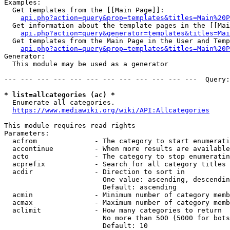
Examples:

  Get templates from the [[Main Page]]:

api.php?action=query&prop=templates&titles=Main%20P
  Get information about the template pages in the [[Mai
api.php?action=query&generator=templates&titles=Mai
  Get templates from the Main Page in the User and Temp
api.php?action=query&prop=templates&titles=Main%20P
Generator:

  This module may be used as a generator

--- --- --- --- --- --- --- --- --- --- --- ---  Query:
* list=allcategories (ac) *
  Enumerate all categories.

https://www.mediawiki.org/wiki/API:Allcategories
This module requires read rights

Parameters:

  acfrom              - The category to start enumerati
  accontinue          - When more results are available
  acto                - The category to stop enumeratin
  acprefix            - Search for all category titles 
  acdir               - Direction to sort in

                        One value: ascending, descendin
                        Default: ascending

  acmin               - Minimum number of category memb
  acmax               - Maximum number of category memb
  aclimit             - How many categories to return

                        No more than 500 (5000 for bots
                        Default: 10
