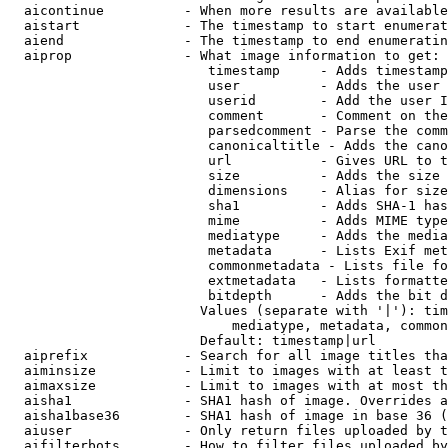
  aicontinue          - When more results are available
  aistart             - The timestamp to start enumerat
  aiend               - The timestamp to end enumeratin
  aiprop              - What image information to get:

                         timestamp     - Adds timestamp
                         user          - Adds the user 
                         userid        - Add the user I
                         comment       - Comment on the
                         parsedcomment - Parse the comm
                         canonicaltitle - Adds the cano
                         url           - Gives URL to t
                         size          - Adds the size 
                         dimensions    - Alias for size

                         sha1          - Adds SHA-1 has
                         mime          - Adds MIME type
                         mediatype     - Adds the media
                         metadata      - Lists Exif met
                         commonmetadata - Lists file fo
                         extmetadata   - Lists formatte
                         bitdepth      - Adds the bit d
                        Values (separate with '|'): tim
                            mediatype, metadata, common
                        Default: timestamp|url

  aiprefix            - Search for all image titles tha
  aiminsize           - Limit to images with at least t
  aimaxsize           - Limit to images with at most th
  aisha1              - SHA1 hash of image. Overrides a
  aisha1base36        - SHA1 hash of image in base 36 (
  aiuser              - Only return files uploaded by t
  aifilterbots        - How to filter files uploaded by