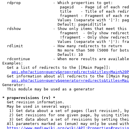
  rdprop              - Which properties to get:

                         pageid   - Page id of each red
                         title    - Title of each redir
                         fragment - Fragment of each re
                        Values (separate with '|'): pag
                        Default: pageid|title

  rdshow              - Show only items that meet this 
                         fragment  - Only show redirect
                         !fragment - Only show redirect
                        Values (separate with '|'): fra
  rdlimit             - How many redirects to return

                        No more than 500 (5000 for bots
                        Default: 10

  rdcontinue          - When more results are available
Examples:

  Get a list of redirects to the [[Main Page]]:

api.php?action=query&prop=redirects&titles=Main%20P
  Get information about all redirects to the [[Main Pag
api.php?action=query&generator=redirects&titles=Mai
Generator:

  This module may be used as a generator

* prop=revisions (rv) *
  Get revision information.

  May be used in several ways:

   1) Get data about a set of pages (last revision), by
   2) Get revisions for one given page, by using titles
   3) Get data about a set of revisions by setting thei
  All parameters marked as (enum) may only be used with
https://www.mediawiki.org/wiki/API:Properties#revisio