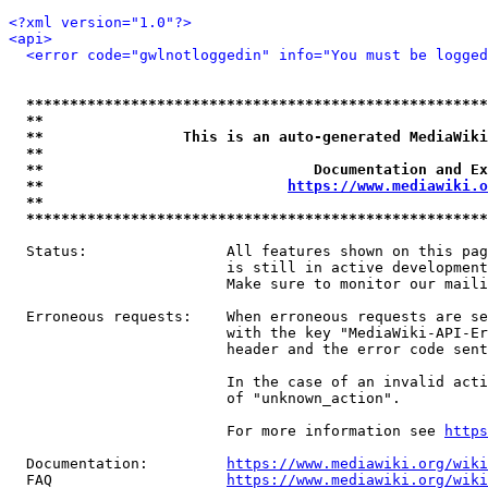
<?xml version="1.0"?>
<api>
<error code="gwlnotloggedin" info="You must be logged
*****************************************************
**                                                   
**                This is an auto-generated MediaWiki
**                                                   
**                               Documentation and Ex
**                            
https://www.mediawiki.o
**                                                   
*****************************************************
  Status:                All features shown on this pag
                         is still in active development
                         Make sure to monitor our maili
  Erroneous requests:    When erroneous requests are se
                         with the key "MediaWiki-API-Er
                         header and the error code sent
                         In the case of an invalid acti
                         of "unknown_action".

                         For more information see 
https
  Documentation:         
https://www.mediawiki.org/wik
  FAQ                    
https://www.mediawiki.org/wiki