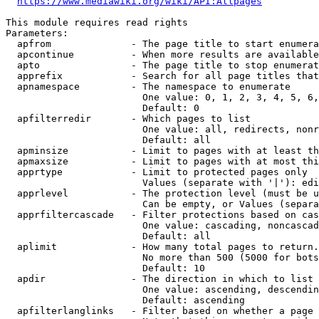
https://www.mediawiki.org/wiki/API:Allpages
This module requires read rights

Parameters:

  apfrom              - The page title to start enumera
  apcontinue          - When more results are available
  apto                - The page title to stop enumerat
  apprefix            - Search for all page titles that
  apnamespace         - The namespace to enumerate

                        One value: 0, 1, 2, 3, 4, 5, 6,
                        Default: 0

  apfilterredir       - Which pages to list

                        One value: all, redirects, nonr
                        Default: all

  apminsize           - Limit to pages with at least th
  apmaxsize           - Limit to pages with at most thi
  apprtype            - Limit to protected pages only

                        Values (separate with '|'): edi
  apprlevel           - The protection level (must be u
                        Can be empty, or Values (separa
  apprfiltercascade   - Filter protections based on cas
                        One value: cascading, noncascad
                        Default: all

  aplimit             - How many total pages to return.

                        No more than 500 (5000 for bots
                        Default: 10

  apdir               - The direction in which to list

                        One value: ascending, descendin
                        Default: ascending

  apfilterlanglinks   - Filter based on whether a page 