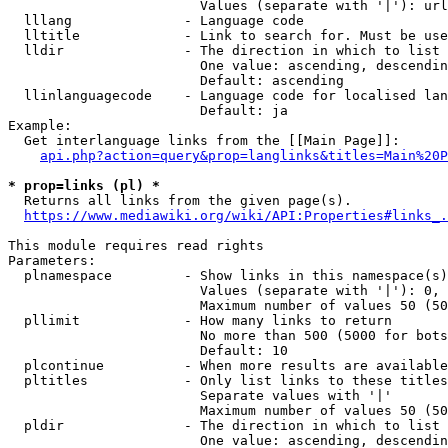
                        Values (separate with '|'): url
  lllang              - Language code

  lltitle             - Link to search for. Must be use
  lldir               - The direction in which to list

                        One value: ascending, descendin
                        Default: ascending

  llinlanguagecode    - Language code for localised lan
                        Default: ja

Example:

  Get interlanguage links from the [[Main Page]]:

api.php?action=query&prop=langlinks&titles=Main%20P
* prop=links (pl) *
  Returns all links from the given page(s).

https://www.mediawiki.org/wiki/API:Properties#links_.
This module requires read rights

Parameters:

  plnamespace         - Show links in this namespace(s)
                        Values (separate with '|'): 0, 
                        Maximum number of values 50 (50
  pllimit             - How many links to return

                        No more than 500 (5000 for bots
                        Default: 10

  plcontinue          - When more results are available
  pltitles            - Only list links to these titles
                        Separate values with '|'

                        Maximum number of values 50 (50
  pldir               - The direction in which to list

                        One value: ascending, descendin