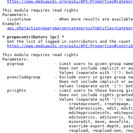
https://www.mediawiki.org/wiki/API:Properties#categor
This module requires read rights

Parameters:

  cicontinue          - When more results are available
Example:

api.php?action=query&prop=categoryinfo&titles=Categor
* prop=contributors (pc) *
  Get the list of logged-in contributors and the count 
https://www.mediawiki.org/wiki/API:Properties#contrib
This module requires read rights

Parameters:

  pcgroup             - Limit users to given group name
                        Does not include implicit or au
                        Values (separate with '|'): bot
  pcexcludegroup      - Exclude users in given group na
                        Does not include implicit or au
                        Values (separate with '|'): bot
  pcrights            - Limit users to those having giv
                        Does not include rights granted
                        Values (separate with '|'): api
                            createaccount, createpage, 
                            deleterevision, edit, editc
                            editmyprivateinfo, editmyus
                            editusercss, edituserjs, hi
                            minoredit, move, movefile, 
                            override-export-depth, pass
                            reupload, reupload-own, reu