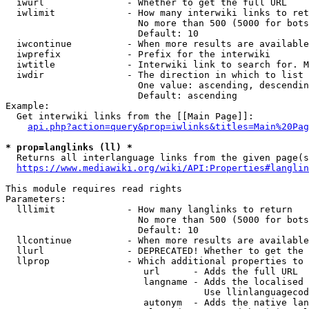
  iwurl               - Whether to get the full URL

  iwlimit             - How many interwiki links to ret
                        No more than 500 (5000 for bots
                        Default: 10

  iwcontinue          - When more results are available
  iwprefix            - Prefix for the interwiki

  iwtitle             - Interwiki link to search for. M
  iwdir               - The direction in which to list

                        One value: ascending, descendin
                        Default: ascending

Example:

  Get interwiki links from the [[Main Page]]:

api.php?action=query&prop=iwlinks&titles=Main%20Pag
* prop=langlinks (ll) *
  Returns all interlanguage links from the given page(s
https://www.mediawiki.org/wiki/API:Properties#langlin
This module requires read rights

Parameters:

  lllimit             - How many langlinks to return

                        No more than 500 (5000 for bots
                        Default: 10

  llcontinue          - When more results are available
  llurl               - DEPRECATED! Whether to get the 
  llprop              - Which additional properties to 
                         url      - Adds the full URL

                         langname - Adds the localised 
                                    Use llinlanguagecod
                         autonym  - Adds the native lan