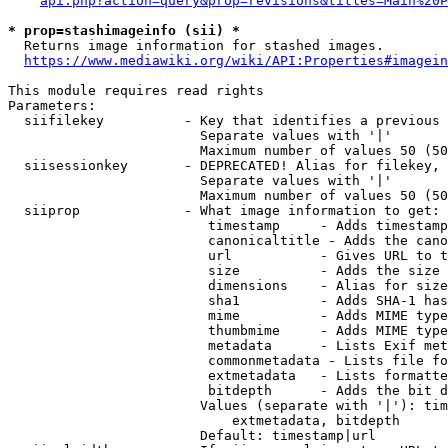
api.php?action=query&prop=revisions&titles=Main%20P
* prop=stashimageinfo (sii) *
  Returns image information for stashed images.

https://www.mediawiki.org/wiki/API:Properties#imagein
This module requires read rights

Parameters:

  siifilekey          - Key that identifies a previous 
                        Separate values with '|'

                        Maximum number of values 50 (50
  siisessionkey       - DEPRECATED! Alias for filekey, 
                        Separate values with '|'

                        Maximum number of values 50 (50
  siiprop             - What image information to get:

                         timestamp     - Adds timestamp
                         canonicaltitle - Adds the cano
                         url           - Gives URL to t
                         size          - Adds the size 
                         dimensions    - Alias for size

                         sha1          - Adds SHA-1 has
                         mime          - Adds MIME type
                         thumbmime     - Adds MIME type
                         metadata      - Lists Exif met
                         commonmetadata - Lists file fo
                         extmetadata   - Lists formatte
                         bitdepth      - Adds the bit d
                        Values (separate with '|'): tim
                            extmetadata, bitdepth

                        Default: timestamp|url
