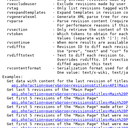
  rvexcludeuser       - Exclude revisions made by user 
  rvtag               - Only list revisions tagged with
  rvexpandtemplates   - Expand templates in revision co
  rvgeneratexml       - Generate XML parse tree for rev
  rvparse             - Parse revision content (require
                        For performance reasons if this
  rvsection           - Only retrieve the content of th
  rvtoken             - Which tokens to obtain for each
                        Values (separate with '|'): rol
  rvcontinue          - When more results are available
  rvdiffto            - Revision ID to diff each revisi
                        Use "prev", "next" and "cur" fo
  rvdifftotext        - Text to diff each revision to. 
                        Overrides rvdiffto. If rvsectio
                        diffed against this text

  rvcontentformat     - Serialization format used for d
                        One value: text/x-wiki, text/ja
Examples:

  Get data with content for the last revision of titles
api.php?action=query&prop=revisions&titles=API|Main
  Get last 5 revisions of the "Main Page"

api.php?action=query&prop=revisions&titles=Main%20
  Get first 5 revisions of the "Main Page"

api.php?action=query&prop=revisions&titles=Main%20P
  Get first 5 revisions of the "Main Page" made after 2
api.php?action=query&prop=revisions&titles=Main%20P
  Get first 5 revisions of the "Main Page" that were no
api.php?action=query&prop=revisions&titles=Main%20P
  Get first 5 revisions of the "Main Page" that were ma