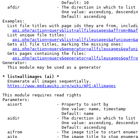
                        Default: 10

  afdir               - The direction in which to list

                        One value: ascending, descendin
                        Default: ascending

Examples:

  List file titles with page ids they are from, includi
api.php?action=query&list=allfileusages&affrom=B&af
  List unique file titles:

api.php?action=query&list=allfileusages&afunique=&a
  Gets all file titles, marking the missing ones:

api.php?action=query&generator=allfileusages&gafuni
  Gets pages containing the files:

api.php?action=query&generator=allfileusages&gaffro
Generator:

  This module may be used as a generator

* list=allimages (ai) *
  Enumerate all images sequentially.

https://www.mediawiki.org/wiki/API:Allimages
This module requires read rights

Parameters:

  aisort              - Property to sort by

                        One value: name, timestamp

                        Default: name

  aidir               - The direction in which to list

                        One value: ascending, descendin
                        Default: ascending

  aifrom              - The image title to start enumer
  aito                - The image title to stop enumera