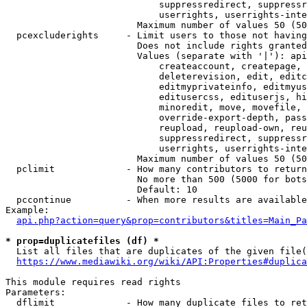
                            suppressredirect, suppressr
                            userrights, userrights-inte
                        Maximum number of values 50 (50
  pcexcluderights     - Limit users to those not having
                        Does not include rights granted
                        Values (separate with '|'): api
                            createaccount, createpage, 
                            deleterevision, edit, editc
                            editmyprivateinfo, editmyus
                            editusercss, edituserjs, hi
                            minoredit, move, movefile, 
                            override-export-depth, pass
                            reupload, reupload-own, reu
                            suppressredirect, suppressr
                            userrights, userrights-inte
                        Maximum number of values 50 (50
  pclimit             - How many contributors to return

                        No more than 500 (5000 for bots
                        Default: 10

  pccontinue          - When more results are available
Example:

api.php?action=query&prop=contributors&titles=Main_Pa
* prop=duplicatefiles (df) *
  List all files that are duplicates of the given file(
https://www.mediawiki.org/wiki/API:Properties#duplica
This module requires read rights

Parameters:

  dflimit             - How many duplicate files to ret