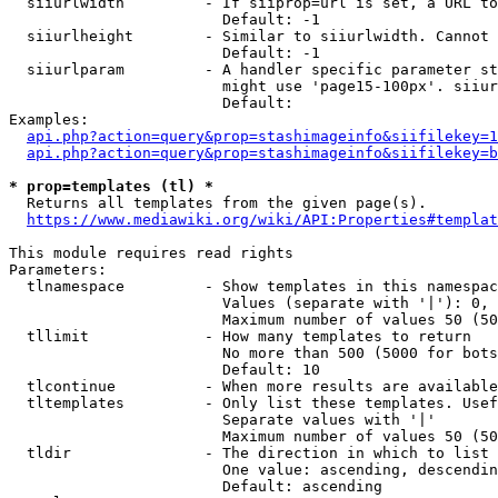
  siiurlwidth         - If siiprop=url is set, a URL to
                        Default: -1

  siiurlheight        - Similar to siiurlwidth. Cannot 
                        Default: -1

  siiurlparam         - A handler specific parameter st
                        might use 'page15-100px'. siiur
                        Default: 

Examples:

api.php?action=query&prop=stashimageinfo&siifilekey=1
api.php?action=query&prop=stashimageinfo&siifilekey=b
* prop=templates (tl) *
  Returns all templates from the given page(s).

https://www.mediawiki.org/wiki/API:Properties#templat
This module requires read rights

Parameters:

  tlnamespace         - Show templates in this namespac
                        Values (separate with '|'): 0, 
                        Maximum number of values 50 (50
  tllimit             - How many templates to return

                        No more than 500 (5000 for bots
                        Default: 10

  tlcontinue          - When more results are available
  tltemplates         - Only list these templates. Usef
                        Separate values with '|'

                        Maximum number of values 50 (50
  tldir               - The direction in which to list

                        One value: ascending, descendin
                        Default: ascending
