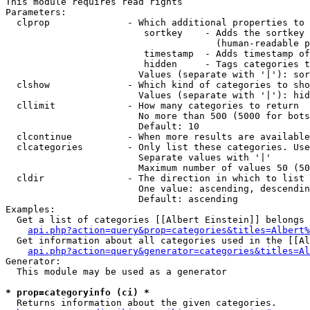
This module requires read rights

Parameters:

  clprop              - Which additional properties to 
                         sortkey    - Adds the sortkey 
                                      (human-readable p
                         timestamp  - Adds timestamp of
                         hidden     - Tags categories t
                        Values (separate with '|'): sor
  clshow              - Which kind of categories to sho
                        Values (separate with '|'): hid
  cllimit             - How many categories to return

                        No more than 500 (5000 for bots
                        Default: 10

  clcontinue          - When more results are available
  clcategories        - Only list these categories. Use
                        Separate values with '|'

                        Maximum number of values 50 (50
  cldir               - The direction in which to list

                        One value: ascending, descendin
                        Default: ascending

Examples:

  Get a list of categories [[Albert Einstein]] belongs 
api.php?action=query&prop=categories&titles=Albert%
  Get information about all categories used in the [[Al
api.php?action=query&generator=categories&titles=Al
Generator:

  This module may be used as a generator

* prop=categoryinfo (ci) *
  Returns information about the given categories.
