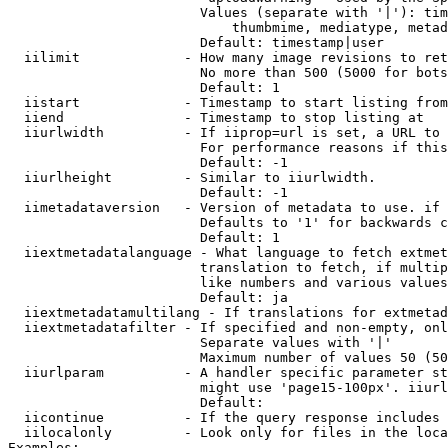
                        Values (separate with '|'): tim
                            thumbmime, mediatype, metad
                        Default: timestamp|user

  iilimit             - How many image revisions to ret
                        No more than 500 (5000 for bots
                        Default: 1

  iistart             - Timestamp to start listing from

  iiend               - Timestamp to stop listing at

  iiurlwidth          - If iiprop=url is set, a URL to 
                        For performance reasons if this
                        Default: -1

  iiurlheight         - Similar to iiurlwidth.

                        Default: -1

  iimetadataversion   - Version of metadata to use. if 
                        Defaults to '1' for backwards c
                        Default: 1

  iiextmetadatalanguage - What language to fetch extmet
                        translation to fetch, if multip
                        like numbers and various values
                        Default: ja

  iiextmetadatamultilang - If translations for extmetad
  iiextmetadatafilter - If specified and non-empty, onl
                        Separate values with '|'

                        Maximum number of values 50 (50
  iiurlparam          - A handler specific parameter st
                        might use 'page15-100px'. iiurl
                        Default: 

  iicontinue          - If the query response includes 
  iilocalonly         - Look only for files in the loca
Examples:
