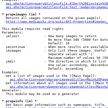
api.php?action=query&titles=File:Albert%20Einstein%2
api.php?action=query&titles=File:Test.jpg&prop=imagei
* prop=images (im) *
  Returns all images contained on the given page(s).

https://www.mediawiki.org/wiki/API:Properties#images_
This module requires read rights

Parameters:

  imlimit             - How many images to return

                        No more than 500 (5000 for bots
                        Default: 10

  imcontinue          - When more results are available
  imimages            - Only list these images. Useful 
                        Separate values with '|'

                        Maximum number of values 50 (50
  imdir               - The direction in which to list

                        One value: ascending, descendin
                        Default: ascending

Examples:

  Get a list of images used in the [[Main Page]]:

api.php?action=query&prop=images&titles=Main%20Page
  Get information about all images used in the [[Main P
api.php?action=query&generator=images&titles=Main%2
Generator:

  This module may be used as a generator

* prop=info (in) *
  Get basic page information such as namespace, title, 