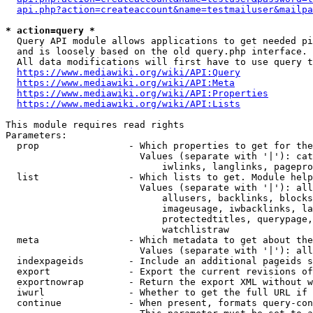
api.php?action=createaccount&name=testmailuser&mailpa
* action=query *
  Query API module allows applications to get needed pi
  and is loosely based on the old query.php interface.

  All data modifications will first have to use query t
https://www.mediawiki.org/wiki/API:Query
https://www.mediawiki.org/wiki/API:Meta
https://www.mediawiki.org/wiki/API:Properties
https://www.mediawiki.org/wiki/API:Lists
This module requires read rights

Parameters:

  prop                - Which properties to get for the
                        Values (separate with '|'): cat
                            iwlinks, langlinks, pagepro
  list                - Which lists to get. Module help
                        Values (separate with '|'): all
                            allusers, backlinks, blocks
                            imageusage, iwbacklinks, la
                            protectedtitles, querypage,
                            watchlistraw

  meta                - Which metadata to get about the
                        Values (separate with '|'): all
  indexpageids        - Include an additional pageids s
  export              - Export the current revisions of
  exportnowrap        - Return the export XML without w
  iwurl               - Whether to get the full URL if 
  continue            - When present, formats query-con