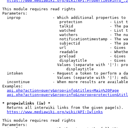
https://www.mediawiki.org/wiki/API:Properties#info_.2
This module requires read rights

Parameters:

  inprop              - Which additional properties to 
                         protection            - List t
                         talkid                - The pa
                         watched               - List t
                         watchers              - The nu
                         notificationtimestamp - The wa
                         subjectid             - The pa
                         url                   - Gives 
                         readable              - Whethe
                         preload               - Gives 
                         displaytitle          - Gives 
                        Values (separate with '|'): pro
                            displaytitle

  intoken             - Request a token to perform a da
                        Values (separate with '|'): edi
  incontinue          - When more results are available
Examples:

api.php?action=query&prop=info&titles=Main%20Page
api.php?action=query&prop=info&inprop=protection&titl
* prop=iwlinks (iw) *
  Returns all interwiki links from the given page(s).

https://www.mediawiki.org/wiki/API:Iwlinks
This module requires read rights

Parameters:
