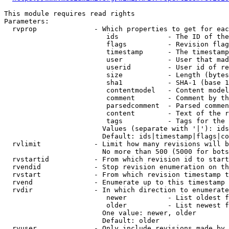
This module requires read rights

Parameters:

  rvprop              - Which properties to get for eac
                         ids            - The ID of the
                         flags          - Revision flag
                         timestamp      - The timestamp
                         user           - User that mad
                         userid         - User id of re
                         size           - Length (bytes
                         sha1           - SHA-1 (base 1
                         contentmodel   - Content model
                         comment        - Comment by th
                         parsedcomment  - Parsed commen
                         content        - Text of the r
                         tags           - Tags for the 
                        Values (separate with '|'): ids
                        Default: ids|timestamp|flags|co
  rvlimit             - Limit how many revisions will b
                        No more than 500 (5000 for bots
  rvstartid           - From which revision id to start
  rvendid             - Stop revision enumeration on th
  rvstart             - From which revision timestamp t
  rvend               - Enumerate up to this timestamp 
  rvdir               - In which direction to enumerate
                         newer          - List oldest f
                         older          - List newest f
                        One value: newer, older

                        Default: older

  rvuser              - Only include revisions made by 