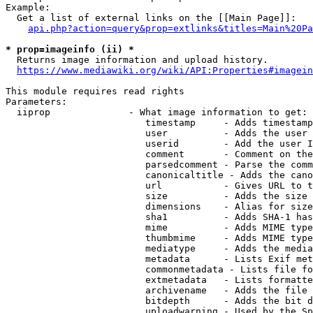
Example:

  Get a list of external links on the [[Main Page]]:

api.php?action=query&prop=extlinks&titles=Main%20Pa
* prop=imageinfo (ii) *
  Returns image information and upload history.

https://www.mediawiki.org/wiki/API:Properties#imagein
This module requires read rights

Parameters:

  iiprop              - What image information to get:

                         timestamp     - Adds timestamp
                         user          - Adds the user 
                         userid        - Add the user I
                         comment       - Comment on the
                         parsedcomment - Parse the comm
                         canonicaltitle - Adds the cano
                         url           - Gives URL to t
                         size          - Adds the size 
                         dimensions    - Alias for size

                         sha1          - Adds SHA-1 has
                         mime          - Adds MIME type
                         thumbmime     - Adds MIME type
                         mediatype     - Adds the media
                         metadata      - Lists Exif met
                         commonmetadata - Lists file fo
                         extmetadata   - Lists formatte
                         archivename   - Adds the file 
                         bitdepth      - Adds the bit d
                         uploadwarning - Used by the Sp