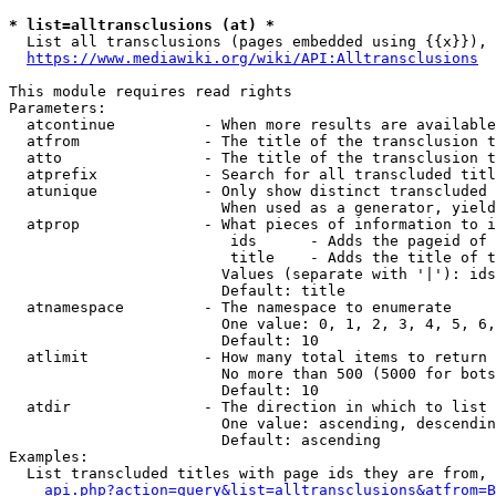
* list=alltransclusions (at) *
  List all transclusions (pages embedded using {{x}}), 
https://www.mediawiki.org/wiki/API:Alltransclusions
This module requires read rights

Parameters:

  atcontinue          - When more results are available
  atfrom              - The title of the transclusion t
  atto                - The title of the transclusion t
  atprefix            - Search for all transcluded titl
  atunique            - Only show distinct transcluded 
                        When used as a generator, yield
  atprop              - What pieces of information to i
                         ids      - Adds the pageid of 
                         title    - Adds the title of t
                        Values (separate with '|'): ids
                        Default: title

  atnamespace         - The namespace to enumerate

                        One value: 0, 1, 2, 3, 4, 5, 6,
                        Default: 10

  atlimit             - How many total items to return

                        No more than 500 (5000 for bots
                        Default: 10

  atdir               - The direction in which to list

                        One value: ascending, descendin
                        Default: ascending

Examples:

  List transcluded titles with page ids they are from, 
api.php?action=query&list=alltransclusions&atfrom=B