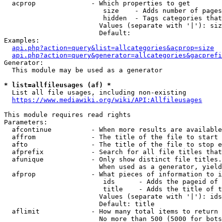
  acprop              - Which properties to get

                         size    - Adds number of pages
                         hidden  - Tags categories that
                        Values (separate with '|'): siz
                        Default: 

Examples:

api.php?action=query&list=allcategories&acprop=size
api.php?action=query&generator=allcategories&gacprefi
Generator:

  This module may be used as a generator

* list=allfileusages (af) *
  List all file usages, including non-existing

https://www.mediawiki.org/wiki/API:Allfileusages
This module requires read rights

Parameters:

  afcontinue          - When more results are available
  affrom              - The title of the file to start 
  afto                - The title of the file to stop e
  afprefix            - Search for all file titles that
  afunique            - Only show distinct file titles.
                        When used as a generator, yield
  afprop              - What pieces of information to i
                         ids      - Adds the pageid of 
                         title    - Adds the title of t
                        Values (separate with '|'): ids
                        Default: title

  aflimit             - How many total items to return

                        No more than 500 (5000 for bots