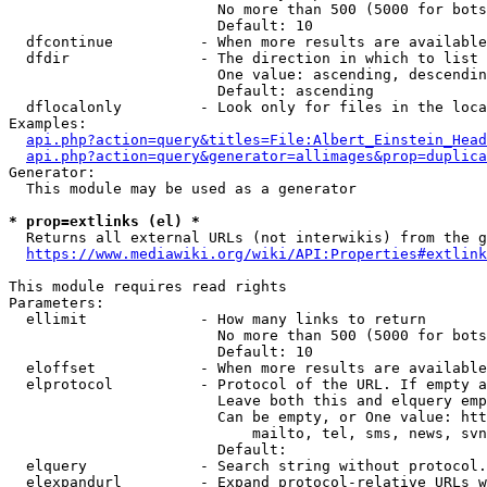
                        No more than 500 (5000 for bots
                        Default: 10

  dfcontinue          - When more results are available
  dfdir               - The direction in which to list

                        One value: ascending, descendin
                        Default: ascending

  dflocalonly         - Look only for files in the loca
Examples:

api.php?action=query&titles=File:Albert_Einstein_Head
api.php?action=query&generator=allimages&prop=duplica
Generator:

  This module may be used as a generator

* prop=extlinks (el) *
  Returns all external URLs (not interwikis) from the g
https://www.mediawiki.org/wiki/API:Properties#extlink
This module requires read rights

Parameters:

  ellimit             - How many links to return

                        No more than 500 (5000 for bots
                        Default: 10

  eloffset            - When more results are available
  elprotocol          - Protocol of the URL. If empty a
                        Leave both this and elquery emp
                        Can be empty, or One value: htt
                            mailto, tel, sms, news, svn
                        Default: 

  elquery             - Search string without protocol.
  elexpandurl         - Expand protocol-relative URLs w