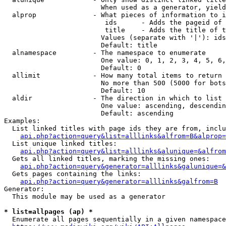
                        When used as a generator, yield
  alprop              - What pieces of information to i
                         ids      - Adds the pageid of 
                         title    - Adds the title of t
                        Values (separate with '|'): ids
                        Default: title

  alnamespace         - The namespace to enumerate

                        One value: 0, 1, 2, 3, 4, 5, 6,
                        Default: 0

  allimit             - How many total items to return

                        No more than 500 (5000 for bots
                        Default: 10

  aldir               - The direction in which to list

                        One value: ascending, descendin
                        Default: ascending

Examples:

  List linked titles with page ids they are from, inclu
api.php?action=query&list=alllinks&alfrom=B&alprop=
  List unique linked titles:

api.php?action=query&list=alllinks&alunique=&alfrom
  Gets all linked titles, marking the missing ones:

api.php?action=query&generator=alllinks&galunique=&
  Gets pages containing the links:

api.php?action=query&generator=alllinks&galfrom=B
Generator:

  This module may be used as a generator

* list=allpages (ap) *
  Enumerate all pages sequentially in a given namespace