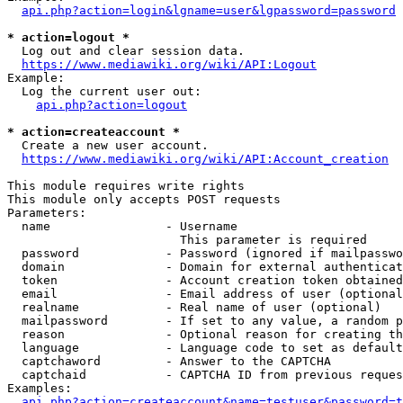
api.php?action=login&lgname=user&lgpassword=password
* action=logout *
  Log out and clear session data.

https://www.mediawiki.org/wiki/API:Logout
Example:

  Log the current user out:

api.php?action=logout
* action=createaccount *
  Create a new user account.

https://www.mediawiki.org/wiki/API:Account_creation
This module requires write rights

This module only accepts POST requests

Parameters:

  name                - Username

                        This parameter is required

  password            - Password (ignored if mailpasswo
  domain              - Domain for external authenticat
  token               - Account creation token obtained
  email               - Email address of user (optional
  realname            - Real name of user (optional)

  mailpassword        - If set to any value, a random p
  reason              - Optional reason for creating th
  language            - Language code to set as default
  captchaword         - Answer to the CAPTCHA

  captchaid           - CAPTCHA ID from previous reques
Examples:

api.php?action=createaccount&name=testuser&password=t