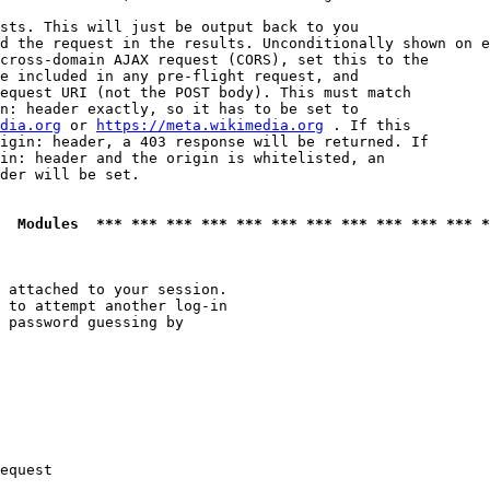
sts. This will just be output back to you

d the request in the results. Unconditionally shown on e
cross-domain AJAX request (CORS), set this to the

e included in any pre-flight request, and

equest URI (not the POST body). This must match

n: header exactly, so it has to be set to 

dia.org
 or 
https://meta.wikimedia.org
 . If this

igin: header, a 403 response will be returned. If

in: header and the origin is whitelisted, an

der will be set.

  Modules  *** *** *** *** *** *** *** *** *** *** *** *
 attached to your session.

 to attempt another log-in

 password guessing by

equest
