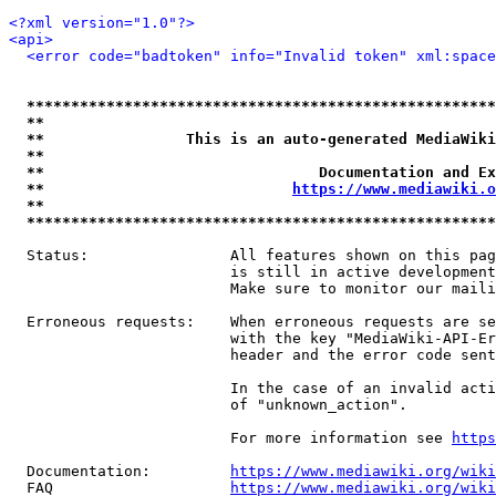
<?xml version="1.0"?>
<api>
<error code="badtoken" info="Invalid token" xml:space
*****************************************************
**                                                   
**                This is an auto-generated MediaWiki
**                                                   
**                               Documentation and Ex
**                            
https://www.mediawiki.o
**                                                   
*****************************************************
  Status:                All features shown on this pag
                         is still in active development
                         Make sure to monitor our maili
  Erroneous requests:    When erroneous requests are se
                         with the key "MediaWiki-API-Er
                         header and the error code sent
                         In the case of an invalid acti
                         of "unknown_action".

                         For more information see 
https
  Documentation:         
https://www.mediawiki.org/wik
  FAQ                    
https://www.mediawiki.org/wiki