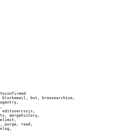
toconfirmed

 blockemail, bot, browsearchive,

ogentry,

,

 editusercssjs,

ts, mergehistory,

elimit,

, purge, read,

nlog,
