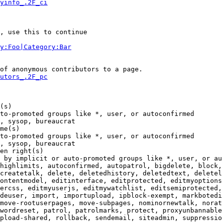
yinfo_.2F_ci
, use this to continue

y:Foo|Category:Bar
of anonymous contributors to a page.

utors_.2F_pc
(s)

to-promoted groups like *, user, or autoconfirmed

, sysop, bureaucrat

me(s)

to-promoted groups like *, user, or autoconfirmed

, sysop, bureaucrat

en right(s)

 by implicit or auto-promoted groups like *, user, or au
highlimits, autoconfirmed, autopatrol, bigdelete, block,
createtalk, delete, deletedhistory, deletedtext, deletel
ontentmodel, editinterface, editprotected, editmyoptions
ercss, editmyuserjs, editmywatchlist, editsemiprotected,
deuser, import, importupload, ipblock-exempt, markbotedi
move-rootuserpages, move-subpages, nominornewtalk, norat
wordreset, patrol, patrolmarks, protect, proxyunbannable
pload-shared, rollback, sendemail, siteadmin, suppressio