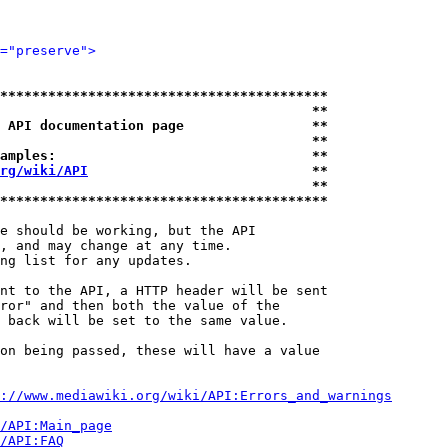
="preserve">
*****************************************
                                       **
 API documentation page                **
                                       **
amples:                                **
rg/wiki/API
                            **
                                       **
*****************************************
e should be working, but the API

, and may change at any time.

ng list for any updates.

nt to the API, a HTTP header will be sent

ror" and then both the value of the

 back will be set to the same value.

on being passed, these will have a value

://www.mediawiki.org/wiki/API:Errors_and_warnings
i/API:Main_page
/API:FAQ