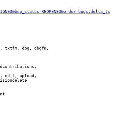
IGNED&bug_status=REOPENED&order=bugs.delta_ts
, txtfm, dbg, dbgfm,

dcontributions,

, edit, upload,

isiondelete

nt
