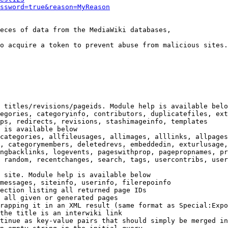
ssword=true&reason=MyReason
eces of data from the MediaWiki databases,

o acquire a token to prevent abuse from malicious sites.

 titles/revisions/pageids. Module help is available belo
egories, categoryinfo, contributors, duplicatefiles, ext
ps, redirects, revisions, stashimageinfo, templates

 is available below

categories, allfileusages, allimages, alllinks, allpages
, categorymembers, deletedrevs, embeddedin, exturlusage,
ngbacklinks, logevents, pageswithprop, pagepropnames, pr
 random, recentchanges, search, tags, usercontribs, user
 site. Module help is available below

messages, siteinfo, userinfo, filerepoinfo

ection listing all returned page IDs

 all given or generated pages

rapping it in an XML result (same format as Special:Expo
the title is an interwiki link

tinue as key-value pairs that should simply be merged in