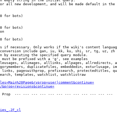
n empty string in the initial query.

or all new development, and will be made default in the 
0 for bots)

0 for bots)

on

0 for bots)

s if necessary. Only works if the wiki's content languag
conversion include gan, iu, kk, ku, shi, sr, tg, uz, zh

n by executing the specified query module.

 must be prefixed with a 'g', see examples

leusages, allimages, alllinks, allpages, allredirects, a
gorymembers, duplicatefiles, embeddedin, exturlusage, im
 links, pageswithprop, prefixsearch, protectedtitles, qu
earch, templates, watchlist, watchlistraw

les=Main%20Page&rvprop=user|comment&continue=
/&prop=revisions&continue=
 Prop  --- --- --- --- --- --- --- --- --- --- --- --- 

ies_.2F_cl