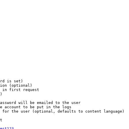
rd is set)

ion (optional)

 in first request

)

assword will be emailed to the user

e account to be put in the logs

 for the user (optional, defaults to content language)

t

est123