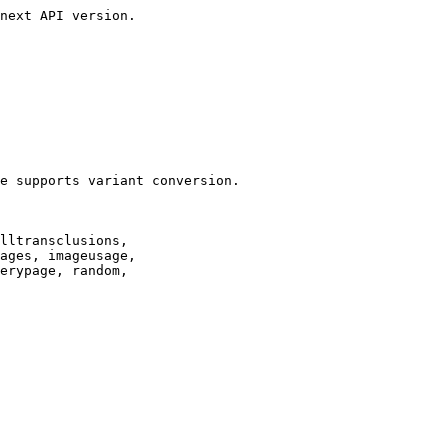
next API version.

e supports variant conversion.

lltransclusions,

ages, imageusage,

erypage, random,
