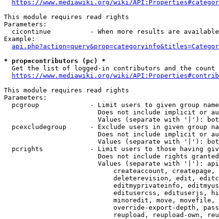
https://www.mediawiki.org/wiki/API:Properties#categor
This module requires read rights

Parameters:

  cicontinue          - When more results are available
Example:

api.php?action=query&prop=categoryinfo&titles=Categor
* prop=contributors (pc) *
  Get the list of logged-in contributors and the count 
https://www.mediawiki.org/wiki/API:Properties#contrib
This module requires read rights

Parameters:

  pcgroup             - Limit users to given group name
                        Does not include implicit or au
                        Values (separate with '|'): bot
  pcexcludegroup      - Exclude users in given group na
                        Does not include implicit or au
                        Values (separate with '|'): bot
  pcrights            - Limit users to those having giv
                        Does not include rights granted
                        Values (separate with '|'): api
                            createaccount, createpage, 
                            deleterevision, edit, editc
                            editmyprivateinfo, editmyus
                            editusercss, edituserjs, hi
                            minoredit, move, movefile, 
                            override-export-depth, pass
                            reupload, reupload-own, reu