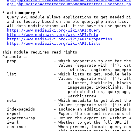
api.php?action=createaccount&name=testmailuser&mailpa
* action=query *
  Query API module allows applications to get needed pi
  and is loosely based on the old query.php interface.

  All data modifications will first have to use query t
https://www.mediawiki.org/wiki/API:Query
https://www.mediawiki.org/wiki/API:Meta
https://www.mediawiki.org/wiki/API:Properties
https://www.mediawiki.org/wiki/API:Lists
This module requires read rights

Parameters:

  prop                - Which properties to get for the
                        Values (separate with '|'): cat
                            iwlinks, langlinks, pagepro
  list                - Which lists to get. Module help
                        Values (separate with '|'): all
                            allusers, backlinks, blocks
                            imageusage, iwbacklinks, la
                            protectedtitles, querypage,
                            watchlistraw

  meta                - Which metadata to get about the
                        Values (separate with '|'): all
  indexpageids        - Include an additional pageids s
  export              - Export the current revisions of
  exportnowrap        - Return the export XML without w
  iwurl               - Whether to get the full URL if 
  continue            - When present, formats query-con