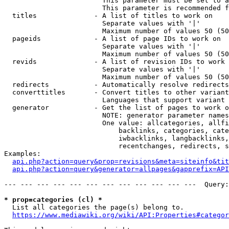
                        This parameter must be set to a
                        This parameter is recommended f
  titles              - A list of titles to work on

                        Separate values with '|'

                        Maximum number of values 50 (50
  pageids             - A list of page IDs to work on

                        Separate values with '|'

                        Maximum number of values 50 (50
  revids              - A list of revision IDs to work 
                        Separate values with '|'

                        Maximum number of values 50 (50
  redirects           - Automatically resolve redirects

  converttitles       - Convert titles to other variant
                        Languages that support variant 
  generator           - Get the list of pages to work o
                        NOTE: generator parameter names
                        One value: allcategories, allfi
                            backlinks, categories, cate
                            iwbacklinks, langbacklinks,
                            recentchanges, redirects, s
Examples:

api.php?action=query&prop=revisions&meta=siteinfo&tit
api.php?action=query&generator=allpages&gapprefix=API
--- --- --- --- --- --- --- --- --- --- --- ---  Query:
* prop=categories (cl) *
  List all categories the page(s) belong to.

https://www.mediawiki.org/wiki/API:Properties#categor