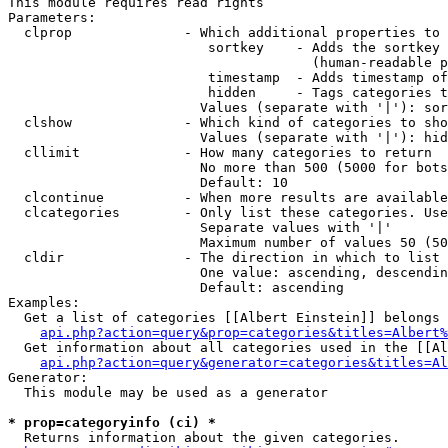
This module requires read rights

Parameters:

  clprop              - Which additional properties to 
                         sortkey    - Adds the sortkey 
                                      (human-readable p
                         timestamp  - Adds timestamp of
                         hidden     - Tags categories t
                        Values (separate with '|'): sor
  clshow              - Which kind of categories to sho
                        Values (separate with '|'): hid
  cllimit             - How many categories to return

                        No more than 500 (5000 for bots
                        Default: 10

  clcontinue          - When more results are available
  clcategories        - Only list these categories. Use
                        Separate values with '|'

                        Maximum number of values 50 (50
  cldir               - The direction in which to list

                        One value: ascending, descendin
                        Default: ascending

Examples:

  Get a list of categories [[Albert Einstein]] belongs 
api.php?action=query&prop=categories&titles=Albert%
  Get information about all categories used in the [[Al
api.php?action=query&generator=categories&titles=Al
Generator:

  This module may be used as a generator

* prop=categoryinfo (ci) *
  Returns information about the given categories.
