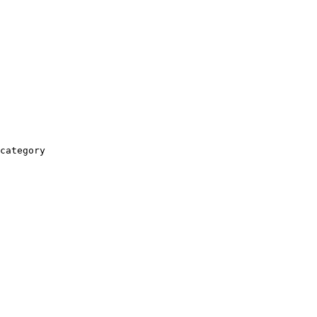
category
