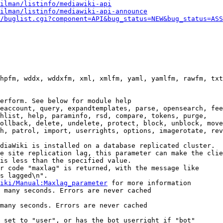
ilman/listinfo/mediawiki-api
ilman/listinfo/mediawiki-api-announce
/buglist.cgi?component=API&bug_status=NEW&bug_status=ASS
hpfm, wddx, wddxfm, xml, xmlfm, yaml, yamlfm, rawfm, txt
erform. See below for module help

eaccount, query, expandtemplates, parse, opensearch, fee
hlist, help, paraminfo, rsd, compare, tokens, purge,

ollback, delete, undelete, protect, block, unblock, move
h, patrol, import, userrights, options, imagerotate, rev
diaWiki is installed on a database replicated cluster.

e site replication lag, this parameter can make the clie
is less than the specified value.

r code "maxlag" is returned, with the message like

s lagged\n".

iki/Manual:Maxlag_parameter
 for more information

 many seconds. Errors are never cached

many seconds. Errors are never cached

 set to "user", or has the bot userright if "bot"
