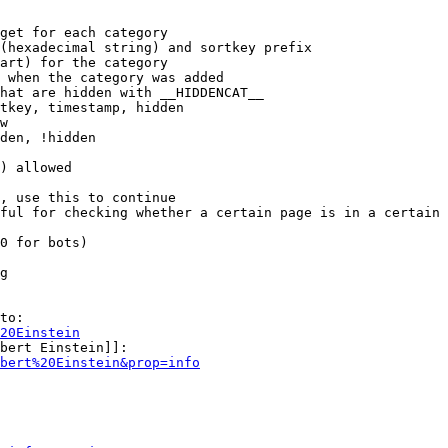
get for each category

(hexadecimal string) and sortkey prefix

art) for the category

 when the category was added

hat are hidden with __HIDDENCAT__

tkey, timestamp, hidden

w

den, !hidden

) allowed

, use this to continue

ful for checking whether a certain page is in a certain 
0 for bots)

g

to:

20Einstein
bert Einstein]]:

bert%20Einstein&prop=info