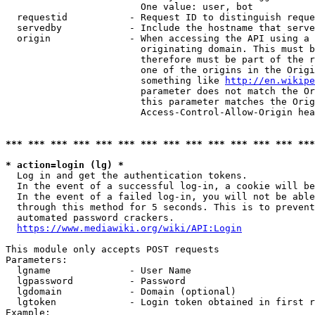
                        One value: user, bot

  requestid           - Request ID to distinguish reque
  servedby            - Include the hostname that serve
  origin              - When accessing the API using a 
                        originating domain. This must b
                        therefore must be part of the r
                        one of the origins in the Origi
                        something like 
http://en.wikipe
                        parameter does not match the Or
                        this parameter matches the Orig
                        Access-Control-Allow-Origin hea
*** *** *** *** *** *** *** *** *** *** *** *** *** ***
* action=login (lg) *
  Log in and get the authentication tokens.

  In the event of a successful log-in, a cookie will be
  In the event of a failed log-in, you will not be able
  through this method for 5 seconds. This is to prevent
  automated password crackers.

https://www.mediawiki.org/wiki/API:Login
This module only accepts POST requests

Parameters:

  lgname              - User Name

  lgpassword          - Password

  lgdomain            - Domain (optional)

  lgtoken             - Login token obtained in first r
Example:
