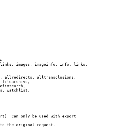
w

links, images, imageinfo, info, links,

, allredirects, alltransclusions,

 filearchive,

efixsearch,

s, watchlist,

rt). Can only be used with export

to the original request.
