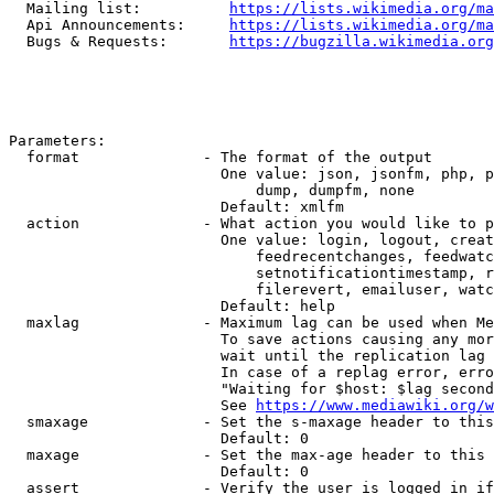
  Mailing list:          
https://lists.wikimedia.org/ma
  Api Announcements:     
https://lists.wikimedia.org/ma
  Bugs & Requests:       
https://bugzilla.wikimedia.org
Parameters:

  format              - The format of the output

                        One value: json, jsonfm, php, p
                            dump, dumpfm, none

                        Default: xmlfm

  action              - What action you would like to p
                        One value: login, logout, creat
                            feedrecentchanges, feedwatc
                            setnotificationtimestamp, r
                            filerevert, emailuser, watc
                        Default: help

  maxlag              - Maximum lag can be used when Me
                        To save actions causing any mor
                        wait until the replication lag 
                        In case of a replag error, erro
                        "Waiting for $host: $lag second
                        See 
https://www.mediawiki.org/w
  smaxage             - Set the s-maxage header to this
                        Default: 0

  maxage              - Set the max-age header to this 
                        Default: 0

  assert              - Verify the user is logged in if