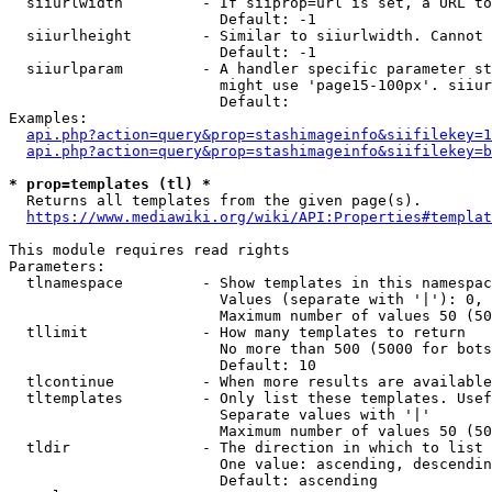
  siiurlwidth         - If siiprop=url is set, a URL to
                        Default: -1

  siiurlheight        - Similar to siiurlwidth. Cannot 
                        Default: -1

  siiurlparam         - A handler specific parameter st
                        might use 'page15-100px'. siiur
                        Default: 

Examples:

api.php?action=query&prop=stashimageinfo&siifilekey=1
api.php?action=query&prop=stashimageinfo&siifilekey=b
* prop=templates (tl) *
  Returns all templates from the given page(s).

https://www.mediawiki.org/wiki/API:Properties#templat
This module requires read rights

Parameters:

  tlnamespace         - Show templates in this namespac
                        Values (separate with '|'): 0, 
                        Maximum number of values 50 (50
  tllimit             - How many templates to return

                        No more than 500 (5000 for bots
                        Default: 10

  tlcontinue          - When more results are available
  tltemplates         - Only list these templates. Usef
                        Separate values with '|'

                        Maximum number of values 50 (50
  tldir               - The direction in which to list

                        One value: ascending, descendin
                        Default: ascending
