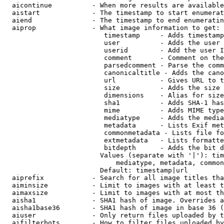
  aicontinue          - When more results are available
  aistart             - The timestamp to start enumerat
  aiend               - The timestamp to end enumeratin
  aiprop              - What image information to get:

                         timestamp     - Adds timestamp
                         user          - Adds the user 
                         userid        - Add the user I
                         comment       - Comment on the
                         parsedcomment - Parse the comm
                         canonicaltitle - Adds the cano
                         url           - Gives URL to t
                         size          - Adds the size 
                         dimensions    - Alias for size

                         sha1          - Adds SHA-1 has
                         mime          - Adds MIME type
                         mediatype     - Adds the media
                         metadata      - Lists Exif met
                         commonmetadata - Lists file fo
                         extmetadata   - Lists formatte
                         bitdepth      - Adds the bit d
                        Values (separate with '|'): tim
                            mediatype, metadata, common
                        Default: timestamp|url

  aiprefix            - Search for all image titles tha
  aiminsize           - Limit to images with at least t
  aimaxsize           - Limit to images with at most th
  aisha1              - SHA1 hash of image. Overrides a
  aisha1base36        - SHA1 hash of image in base 36 (
  aiuser              - Only return files uploaded by t
  aifilterbots        - How to filter files uploaded by