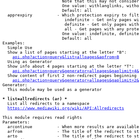
                        Note that this may not consider
                        One value: withlanglinks, witho
                        Default: all

  apprexpiry          - Which protection expiry to filt
                         indefinite - Get only pages wi
                         definite - Get only pages with
                         all - Get pages with any prote
                        One value: indefinite, definite
                        Default: all

Examples:

  Simple Use

  Show a list of pages starting at the letter "B":

api.php?action=query&list=allpages&apfrom=B
  Using as Generator

  Show info about 4 pages starting at the letter "T":

api.php?action=query&generator=allpages&gaplimit=4&
  Show content of first 2 non-redirect pages beginning 
api.php?action=query&generator=allpages&gaplimit=2&
Generator:

  This module may be used as a generator

* list=allredirects (ar) *
  List all redirects to a namespace

https://www.mediawiki.org/wiki/API:Allredirects
This module requires read rights

Parameters:

  arcontinue          - When more results are available
  arfrom              - The title of the redirect to st
  arto                - The title of the redirect to st