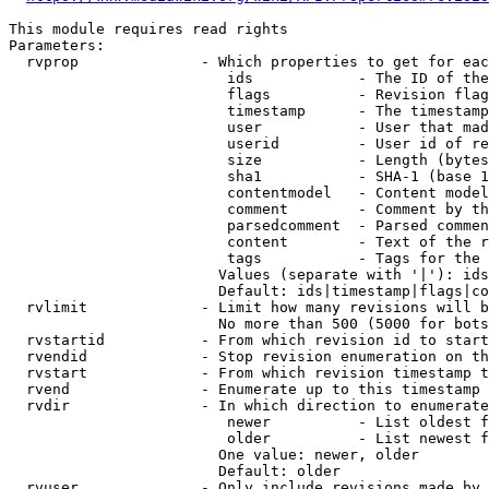
This module requires read rights

Parameters:

  rvprop              - Which properties to get for eac
                         ids            - The ID of the
                         flags          - Revision flag
                         timestamp      - The timestamp
                         user           - User that mad
                         userid         - User id of re
                         size           - Length (bytes
                         sha1           - SHA-1 (base 1
                         contentmodel   - Content model
                         comment        - Comment by th
                         parsedcomment  - Parsed commen
                         content        - Text of the r
                         tags           - Tags for the 
                        Values (separate with '|'): ids
                        Default: ids|timestamp|flags|co
  rvlimit             - Limit how many revisions will b
                        No more than 500 (5000 for bots
  rvstartid           - From which revision id to start
  rvendid             - Stop revision enumeration on th
  rvstart             - From which revision timestamp t
  rvend               - Enumerate up to this timestamp 
  rvdir               - In which direction to enumerate
                         newer          - List oldest f
                         older          - List newest f
                        One value: newer, older

                        Default: older

  rvuser              - Only include revisions made by 