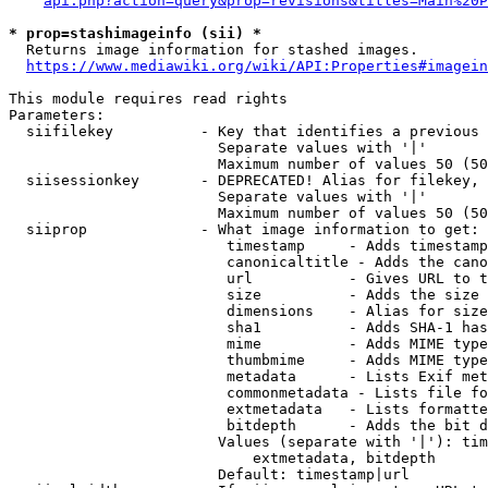
api.php?action=query&prop=revisions&titles=Main%20P
* prop=stashimageinfo (sii) *
  Returns image information for stashed images.

https://www.mediawiki.org/wiki/API:Properties#imagein
This module requires read rights

Parameters:

  siifilekey          - Key that identifies a previous 
                        Separate values with '|'

                        Maximum number of values 50 (50
  siisessionkey       - DEPRECATED! Alias for filekey, 
                        Separate values with '|'

                        Maximum number of values 50 (50
  siiprop             - What image information to get:

                         timestamp     - Adds timestamp
                         canonicaltitle - Adds the cano
                         url           - Gives URL to t
                         size          - Adds the size 
                         dimensions    - Alias for size

                         sha1          - Adds SHA-1 has
                         mime          - Adds MIME type
                         thumbmime     - Adds MIME type
                         metadata      - Lists Exif met
                         commonmetadata - Lists file fo
                         extmetadata   - Lists formatte
                         bitdepth      - Adds the bit d
                        Values (separate with '|'): tim
                            extmetadata, bitdepth

                        Default: timestamp|url
