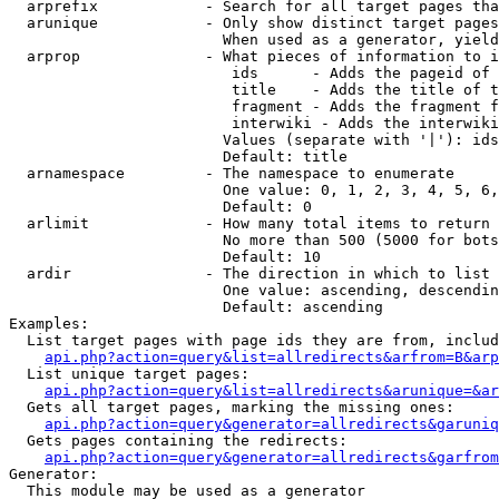
  arprefix            - Search for all target pages tha
  arunique            - Only show distinct target pages
                        When used as a generator, yield
  arprop              - What pieces of information to i
                         ids      - Adds the pageid of 
                         title    - Adds the title of t
                         fragment - Adds the fragment f
                         interwiki - Adds the interwiki
                        Values (separate with '|'): ids
                        Default: title

  arnamespace         - The namespace to enumerate

                        One value: 0, 1, 2, 3, 4, 5, 6,
                        Default: 0

  arlimit             - How many total items to return

                        No more than 500 (5000 for bots
                        Default: 10

  ardir               - The direction in which to list

                        One value: ascending, descendin
                        Default: ascending

Examples:

  List target pages with page ids they are from, includ
api.php?action=query&list=allredirects&arfrom=B&arp
  List unique target pages:

api.php?action=query&list=allredirects&arunique=&ar
  Gets all target pages, marking the missing ones:

api.php?action=query&generator=allredirects&garuniq
  Gets pages containing the redirects:

api.php?action=query&generator=allredirects&garfrom
Generator:

  This module may be used as a generator
