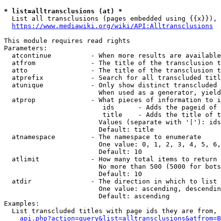
* list=alltransclusions (at) *
  List all transclusions (pages embedded using {{x}}), 
https://www.mediawiki.org/wiki/API:Alltransclusions
This module requires read rights

Parameters:

  atcontinue          - When more results are available
  atfrom              - The title of the transclusion t
  atto                - The title of the transclusion t
  atprefix            - Search for all transcluded titl
  atunique            - Only show distinct transcluded 
                        When used as a generator, yield
  atprop              - What pieces of information to i
                         ids      - Adds the pageid of 
                         title    - Adds the title of t
                        Values (separate with '|'): ids
                        Default: title

  atnamespace         - The namespace to enumerate

                        One value: 0, 1, 2, 3, 4, 5, 6,
                        Default: 10

  atlimit             - How many total items to return

                        No more than 500 (5000 for bots
                        Default: 10

  atdir               - The direction in which to list

                        One value: ascending, descendin
                        Default: ascending

Examples:

  List transcluded titles with page ids they are from, 
api.php?action=query&list=alltransclusions&atfrom=B