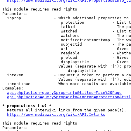
https://www.mediawiki.org/wiki/API:Properties#info_.2
This module requires read rights

Parameters:

  inprop              - Which additional properties to 
                         protection            - List t
                         talkid                - The pa
                         watched               - List t
                         watchers              - The nu
                         notificationtimestamp - The wa
                         subjectid             - The pa
                         url                   - Gives 
                         readable              - Whethe
                         preload               - Gives 
                         displaytitle          - Gives 
                        Values (separate with '|'): pro
                            displaytitle

  intoken             - Request a token to perform a da
                        Values (separate with '|'): edi
  incontinue          - When more results are available
Examples:

api.php?action=query&prop=info&titles=Main%20Page
api.php?action=query&prop=info&inprop=protection&titl
* prop=iwlinks (iw) *
  Returns all interwiki links from the given page(s).

https://www.mediawiki.org/wiki/API:Iwlinks
This module requires read rights

Parameters:
