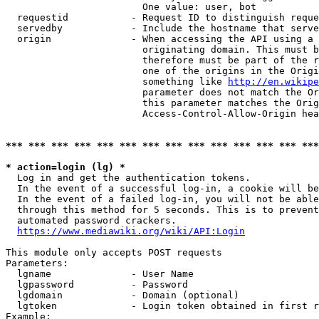
                        One value: user, bot

  requestid           - Request ID to distinguish reque
  servedby            - Include the hostname that serve
  origin              - When accessing the API using a 
                        originating domain. This must b
                        therefore must be part of the r
                        one of the origins in the Origi
                        something like 
http://en.wikipe
                        parameter does not match the Or
                        this parameter matches the Orig
                        Access-Control-Allow-Origin hea
*** *** *** *** *** *** *** *** *** *** *** *** *** ***
* action=login (lg) *
  Log in and get the authentication tokens.

  In the event of a successful log-in, a cookie will be
  In the event of a failed log-in, you will not be able
  through this method for 5 seconds. This is to prevent
  automated password crackers.

https://www.mediawiki.org/wiki/API:Login
This module only accepts POST requests

Parameters:

  lgname              - User Name

  lgpassword          - Password

  lgdomain            - Domain (optional)

  lgtoken             - Login token obtained in first r
Example:
