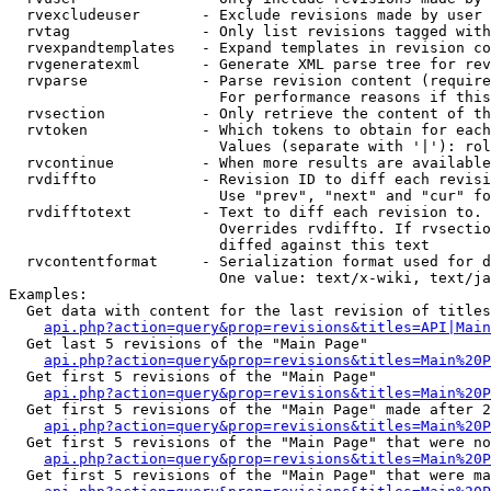
  rvexcludeuser       - Exclude revisions made by user 
  rvtag               - Only list revisions tagged with
  rvexpandtemplates   - Expand templates in revision co
  rvgeneratexml       - Generate XML parse tree for rev
  rvparse             - Parse revision content (require
                        For performance reasons if this
  rvsection           - Only retrieve the content of th
  rvtoken             - Which tokens to obtain for each
                        Values (separate with '|'): rol
  rvcontinue          - When more results are available
  rvdiffto            - Revision ID to diff each revisi
                        Use "prev", "next" and "cur" fo
  rvdifftotext        - Text to diff each revision to. 
                        Overrides rvdiffto. If rvsectio
                        diffed against this text

  rvcontentformat     - Serialization format used for d
                        One value: text/x-wiki, text/ja
Examples:

  Get data with content for the last revision of titles
api.php?action=query&prop=revisions&titles=API|Main
  Get last 5 revisions of the "Main Page"

api.php?action=query&prop=revisions&titles=Main%20
  Get first 5 revisions of the "Main Page"

api.php?action=query&prop=revisions&titles=Main%20P
  Get first 5 revisions of the "Main Page" made after 2
api.php?action=query&prop=revisions&titles=Main%20P
  Get first 5 revisions of the "Main Page" that were no
api.php?action=query&prop=revisions&titles=Main%20P
  Get first 5 revisions of the "Main Page" that were ma