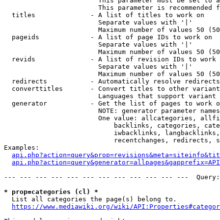
                        This parameter must be set to a
                        This parameter is recommended f
  titles              - A list of titles to work on

                        Separate values with '|'

                        Maximum number of values 50 (50
  pageids             - A list of page IDs to work on

                        Separate values with '|'

                        Maximum number of values 50 (50
  revids              - A list of revision IDs to work 
                        Separate values with '|'

                        Maximum number of values 50 (50
  redirects           - Automatically resolve redirects

  converttitles       - Convert titles to other variant
                        Languages that support variant 
  generator           - Get the list of pages to work o
                        NOTE: generator parameter names
                        One value: allcategories, allfi
                            backlinks, categories, cate
                            iwbacklinks, langbacklinks,
                            recentchanges, redirects, s
Examples:

api.php?action=query&prop=revisions&meta=siteinfo&tit
api.php?action=query&generator=allpages&gapprefix=API
--- --- --- --- --- --- --- --- --- --- --- ---  Query:
* prop=categories (cl) *
  List all categories the page(s) belong to.

https://www.mediawiki.org/wiki/API:Properties#categor