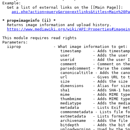
Example:

  Get a list of external links on the [[Main Page]]:

api.php?action=query&prop=extlinks&titles=Main%20Pa
* prop=imageinfo (ii) *
  Returns image information and upload history.

https://www.mediawiki.org/wiki/API:Properties#imagein
This module requires read rights

Parameters:

  iiprop              - What image information to get:

                         timestamp     - Adds timestamp
                         user          - Adds the user 
                         userid        - Add the user I
                         comment       - Comment on the
                         parsedcomment - Parse the comm
                         canonicaltitle - Adds the cano
                         url           - Gives URL to t
                         size          - Adds the size 
                         dimensions    - Alias for size

                         sha1          - Adds SHA-1 has
                         mime          - Adds MIME type
                         thumbmime     - Adds MIME type
                         mediatype     - Adds the media
                         metadata      - Lists Exif met
                         commonmetadata - Lists file fo
                         extmetadata   - Lists formatte
                         archivename   - Adds the file 
                         bitdepth      - Adds the bit d
                         uploadwarning - Used by the Sp