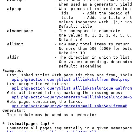
                        When used as a generator, yield
  alprop              - What pieces of information to i
                         ids      - Adds the pageid of 
                         title    - Adds the title of t
                        Values (separate with '|'): ids
                        Default: title

  alnamespace         - The namespace to enumerate

                        One value: 0, 1, 2, 3, 4, 5, 6,
                        Default: 0

  allimit             - How many total items to return

                        No more than 500 (5000 for bots
                        Default: 10

  aldir               - The direction in which to list

                        One value: ascending, descendin
                        Default: ascending

Examples:

  List linked titles with page ids they are from, inclu
api.php?action=query&list=alllinks&alfrom=B&alprop=
  List unique linked titles:

api.php?action=query&list=alllinks&alunique=&alfrom
  Gets all linked titles, marking the missing ones:

api.php?action=query&generator=alllinks&galunique=&
  Gets pages containing the links:

api.php?action=query&generator=alllinks&galfrom=B
Generator:

  This module may be used as a generator

* list=allpages (ap) *
  Enumerate all pages sequentially in a given namespace