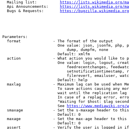
  Mailing list:          
https://lists.wikimedia.org/ma
  Api Announcements:     
https://lists.wikimedia.org/ma
  Bugs & Requests:       
https://bugzilla.wikimedia.org
Parameters:

  format              - The format of the output

                        One value: json, jsonfm, php, p
                            dump, dumpfm, none

                        Default: xmlfm

  action              - What action you would like to p
                        One value: login, logout, creat
                            feedrecentchanges, feedwatc
                            setnotificationtimestamp, r
                            filerevert, emailuser, watc
                        Default: help

  maxlag              - Maximum lag can be used when Me
                        To save actions causing any mor
                        wait until the replication lag 
                        In case of a replag error, erro
                        "Waiting for $host: $lag second
                        See 
https://www.mediawiki.org/w
  smaxage             - Set the s-maxage header to this
                        Default: 0

  maxage              - Set the max-age header to this 
                        Default: 0

  assert              - Verify the user is logged in if