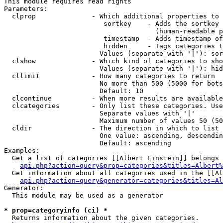
This module requires read rights

Parameters:

  clprop              - Which additional properties to 
                         sortkey    - Adds the sortkey 
                                      (human-readable p
                         timestamp  - Adds timestamp of
                         hidden     - Tags categories t
                        Values (separate with '|'): sor
  clshow              - Which kind of categories to sho
                        Values (separate with '|'): hid
  cllimit             - How many categories to return

                        No more than 500 (5000 for bots
                        Default: 10

  clcontinue          - When more results are available
  clcategories        - Only list these categories. Use
                        Separate values with '|'

                        Maximum number of values 50 (50
  cldir               - The direction in which to list

                        One value: ascending, descendin
                        Default: ascending

Examples:

  Get a list of categories [[Albert Einstein]] belongs 
api.php?action=query&prop=categories&titles=Albert%
  Get information about all categories used in the [[Al
api.php?action=query&generator=categories&titles=Al
Generator:

  This module may be used as a generator

* prop=categoryinfo (ci) *
  Returns information about the given categories.
