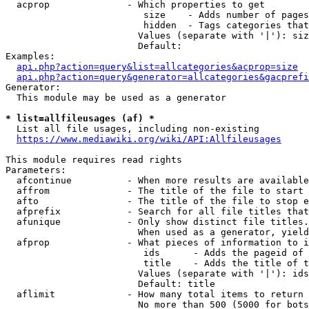
  acprop              - Which properties to get

                         size    - Adds number of pages
                         hidden  - Tags categories that
                        Values (separate with '|'): siz
                        Default: 

Examples:

api.php?action=query&list=allcategories&acprop=size
api.php?action=query&generator=allcategories&gacprefi
Generator:

  This module may be used as a generator

* list=allfileusages (af) *
  List all file usages, including non-existing

https://www.mediawiki.org/wiki/API:Allfileusages
This module requires read rights

Parameters:

  afcontinue          - When more results are available
  affrom              - The title of the file to start 
  afto                - The title of the file to stop e
  afprefix            - Search for all file titles that
  afunique            - Only show distinct file titles.
                        When used as a generator, yield
  afprop              - What pieces of information to i
                         ids      - Adds the pageid of 
                         title    - Adds the title of t
                        Values (separate with '|'): ids
                        Default: title

  aflimit             - How many total items to return

                        No more than 500 (5000 for bots