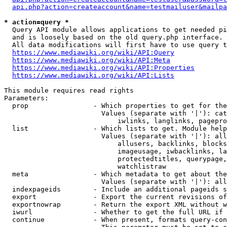
api.php?action=createaccount&name=testmailuser&mailpa
* action=query *
  Query API module allows applications to get needed pi
  and is loosely based on the old query.php interface.

  All data modifications will first have to use query t
https://www.mediawiki.org/wiki/API:Query
https://www.mediawiki.org/wiki/API:Meta
https://www.mediawiki.org/wiki/API:Properties
https://www.mediawiki.org/wiki/API:Lists
This module requires read rights

Parameters:

  prop                - Which properties to get for the
                        Values (separate with '|'): cat
                            iwlinks, langlinks, pagepro
  list                - Which lists to get. Module help
                        Values (separate with '|'): all
                            allusers, backlinks, blocks
                            imageusage, iwbacklinks, la
                            protectedtitles, querypage,
                            watchlistraw

  meta                - Which metadata to get about the
                        Values (separate with '|'): all
  indexpageids        - Include an additional pageids s
  export              - Export the current revisions of
  exportnowrap        - Return the export XML without w
  iwurl               - Whether to get the full URL if 
  continue            - When present, formats query-con