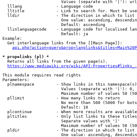
                        Values (separate with '|'): url
  lllang              - Language code

  lltitle             - Link to search for. Must be use
  lldir               - The direction in which to list

                        One value: ascending, descendin
                        Default: ascending

  llinlanguagecode    - Language code for localised lan
                        Default: ja

Example:

  Get interlanguage links from the [[Main Page]]:

api.php?action=query&prop=langlinks&titles=Main%20P
* prop=links (pl) *
  Returns all links from the given page(s).

https://www.mediawiki.org/wiki/API:Properties#links_.
This module requires read rights

Parameters:

  plnamespace         - Show links in this namespace(s)
                        Values (separate with '|'): 0, 
                        Maximum number of values 50 (50
  pllimit             - How many links to return

                        No more than 500 (5000 for bots
                        Default: 10

  plcontinue          - When more results are available
  pltitles            - Only list links to these titles
                        Separate values with '|'

                        Maximum number of values 50 (50
  pldir               - The direction in which to list

                        One value: ascending, descendin