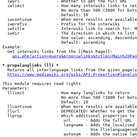
  iwurl               - Whether to get the full URL

  iwlimit             - How many interwiki links to ret
                        No more than 500 (5000 for bots
                        Default: 10

  iwcontinue          - When more results are available
  iwprefix            - Prefix for the interwiki

  iwtitle             - Interwiki link to search for. M
  iwdir               - The direction in which to list

                        One value: ascending, descendin
                        Default: ascending

Example:

  Get interwiki links from the [[Main Page]]:

api.php?action=query&prop=iwlinks&titles=Main%20Pag
* prop=langlinks (ll) *
  Returns all interlanguage links from the given page(s
https://www.mediawiki.org/wiki/API:Properties#langlin
This module requires read rights

Parameters:

  lllimit             - How many langlinks to return

                        No more than 500 (5000 for bots
                        Default: 10

  llcontinue          - When more results are available
  llurl               - DEPRECATED! Whether to get the 
  llprop              - Which additional properties to 
                         url      - Adds the full URL

                         langname - Adds the localised 
                                    Use llinlanguagecod
                         autonym  - Adds the native lan