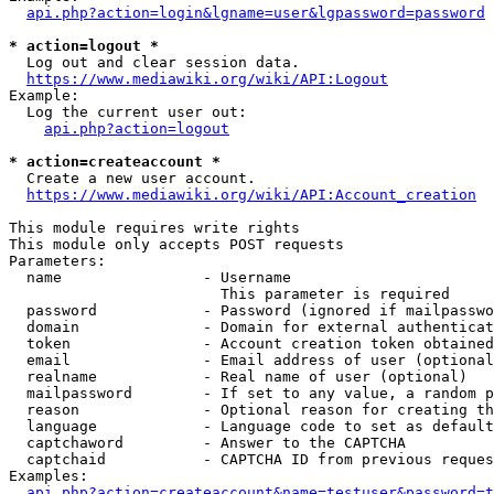
api.php?action=login&lgname=user&lgpassword=password
* action=logout *
  Log out and clear session data.

https://www.mediawiki.org/wiki/API:Logout
Example:

  Log the current user out:

api.php?action=logout
* action=createaccount *
  Create a new user account.

https://www.mediawiki.org/wiki/API:Account_creation
This module requires write rights

This module only accepts POST requests

Parameters:

  name                - Username

                        This parameter is required

  password            - Password (ignored if mailpasswo
  domain              - Domain for external authenticat
  token               - Account creation token obtained
  email               - Email address of user (optional
  realname            - Real name of user (optional)

  mailpassword        - If set to any value, a random p
  reason              - Optional reason for creating th
  language            - Language code to set as default
  captchaword         - Answer to the CAPTCHA

  captchaid           - CAPTCHA ID from previous reques
Examples:

api.php?action=createaccount&name=testuser&password=t