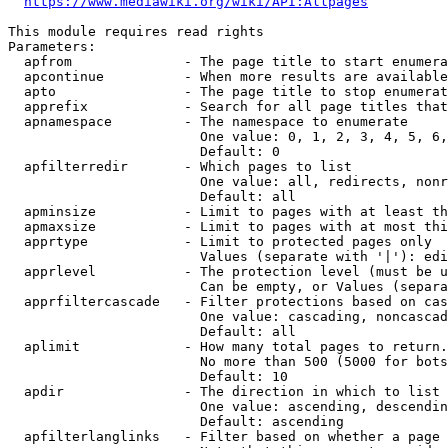
https://www.mediawiki.org/wiki/API:Allpages
This module requires read rights

Parameters:

  apfrom              - The page title to start enumera
  apcontinue          - When more results are available
  apto                - The page title to stop enumerat
  apprefix            - Search for all page titles that
  apnamespace         - The namespace to enumerate

                        One value: 0, 1, 2, 3, 4, 5, 6,
                        Default: 0

  apfilterredir       - Which pages to list

                        One value: all, redirects, nonr
                        Default: all

  apminsize           - Limit to pages with at least th
  apmaxsize           - Limit to pages with at most thi
  apprtype            - Limit to protected pages only

                        Values (separate with '|'): edi
  apprlevel           - The protection level (must be u
                        Can be empty, or Values (separa
  apprfiltercascade   - Filter protections based on cas
                        One value: cascading, noncascad
                        Default: all

  aplimit             - How many total pages to return.

                        No more than 500 (5000 for bots
                        Default: 10

  apdir               - The direction in which to list

                        One value: ascending, descendin
                        Default: ascending

  apfilterlanglinks   - Filter based on whether a page 