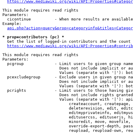
https://www.mediawiki.org/wiki/API:Properties#categor
This module requires read rights

Parameters:

  cicontinue          - When more results are available
Example:

api.php?action=query&prop=categoryinfo&titles=Categor
* prop=contributors (pc) *
  Get the list of logged-in contributors and the count 
https://www.mediawiki.org/wiki/API:Properties#contrib
This module requires read rights

Parameters:

  pcgroup             - Limit users to given group name
                        Does not include implicit or au
                        Values (separate with '|'): bot
  pcexcludegroup      - Exclude users in given group na
                        Does not include implicit or au
                        Values (separate with '|'): bot
  pcrights            - Limit users to those having giv
                        Does not include rights granted
                        Values (separate with '|'): api
                            createaccount, createpage, 
                            deleterevision, edit, editc
                            editmyprivateinfo, editmyus
                            editusercss, edituserjs, hi
                            minoredit, move, movefile, 
                            override-export-depth, pass
                            reupload, reupload-own, reu