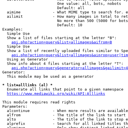
                        One value: all, bots, nobots

                        Default: all

  aimime              - What MIME type to search for. e
  ailimit             - How many images in total to ret
                        No more than 500 (5000 for bots
                        Default: 10

Examples:

  Simple Use

  Show a list of files starting at the letter "B":

api.php?action=query&list=allimages&aifrom=B
  Simple Use

  Show a list of recently uploaded files similar to Spe
api.php?action=query&list=allimages&aiprop=user|tim
  Using as Generator

  Show info about 4 files starting at the letter "T":

api.php?action=query&generator=allimages&gailimit=4
Generator:

  This module may be used as a generator

* list=alllinks (al) *
  Enumerate all links that point to a given namespace

https://www.mediawiki.org/wiki/API:Alllinks
This module requires read rights

Parameters:

  alcontinue          - When more results are available
  alfrom              - The title of the link to start 
  alto                - The title of the link to stop e
  alprefix            - Search for all linked titles th
  alunique            - Only show distinct linked title