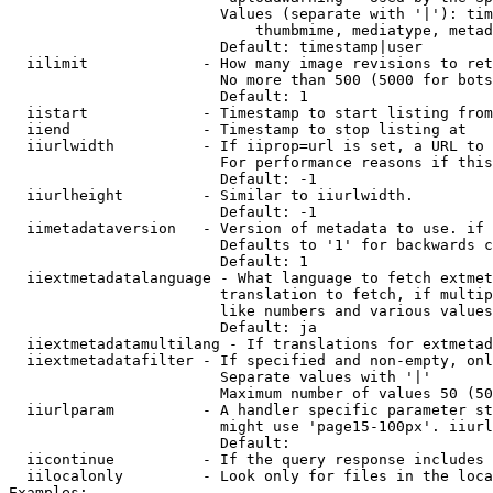
                        Values (separate with '|'): tim
                            thumbmime, mediatype, metad
                        Default: timestamp|user

  iilimit             - How many image revisions to ret
                        No more than 500 (5000 for bots
                        Default: 1

  iistart             - Timestamp to start listing from

  iiend               - Timestamp to stop listing at

  iiurlwidth          - If iiprop=url is set, a URL to 
                        For performance reasons if this
                        Default: -1

  iiurlheight         - Similar to iiurlwidth.

                        Default: -1

  iimetadataversion   - Version of metadata to use. if 
                        Defaults to '1' for backwards c
                        Default: 1

  iiextmetadatalanguage - What language to fetch extmet
                        translation to fetch, if multip
                        like numbers and various values
                        Default: ja

  iiextmetadatamultilang - If translations for extmetad
  iiextmetadatafilter - If specified and non-empty, onl
                        Separate values with '|'

                        Maximum number of values 50 (50
  iiurlparam          - A handler specific parameter st
                        might use 'page15-100px'. iiurl
                        Default: 

  iicontinue          - If the query response includes 
  iilocalonly         - Look only for files in the loca
Examples:
