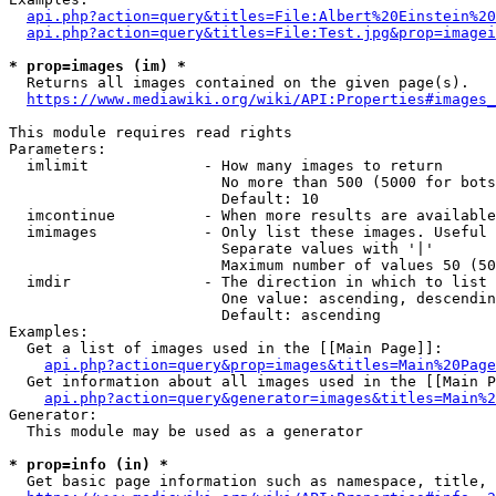
api.php?action=query&titles=File:Albert%20Einstein%2
api.php?action=query&titles=File:Test.jpg&prop=imagei
* prop=images (im) *
  Returns all images contained on the given page(s).

https://www.mediawiki.org/wiki/API:Properties#images_
This module requires read rights

Parameters:

  imlimit             - How many images to return

                        No more than 500 (5000 for bots
                        Default: 10

  imcontinue          - When more results are available
  imimages            - Only list these images. Useful 
                        Separate values with '|'

                        Maximum number of values 50 (50
  imdir               - The direction in which to list

                        One value: ascending, descendin
                        Default: ascending

Examples:

  Get a list of images used in the [[Main Page]]:

api.php?action=query&prop=images&titles=Main%20Page
  Get information about all images used in the [[Main P
api.php?action=query&generator=images&titles=Main%2
Generator:

  This module may be used as a generator

* prop=info (in) *
  Get basic page information such as namespace, title, 