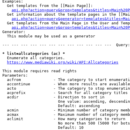
Examples:

  Get templates from the [[Main Page]]:

api.php?action=query&prop=templates&titles=Main%20P
  Get information about the template pages in the [[Mai
api.php?action=query&generator=templates&titles=Mai
  Get templates from the Main Page in the User and Temp
api.php?action=query&prop=templates&titles=Main%20P
Generator:

  This module may be used as a generator

--- --- --- --- --- --- --- --- --- --- --- ---  Query:
* list=allcategories (ac) *
  Enumerate all categories.

https://www.mediawiki.org/wiki/API:Allcategories
This module requires read rights

Parameters:

  acfrom              - The category to start enumerati
  accontinue          - When more results are available
  acto                - The category to stop enumeratin
  acprefix            - Search for all category titles 
  acdir               - Direction to sort in

                        One value: ascending, descendin
                        Default: ascending

  acmin               - Minimum number of category memb
  acmax               - Maximum number of category memb
  aclimit             - How many categories to return

                        No more than 500 (5000 for bots
                        Default: 10
