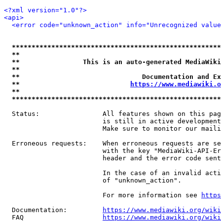
<?xml version="1.0"?>
<api>
<error code="unknown_action" info="Unrecognized value
*****************************************************
**                                                   
**                This is an auto-generated MediaWiki
**                                                   
**                               Documentation and Ex
**                            
https://www.mediawiki.o
**                                                   
*****************************************************
  Status:                All features shown on this pag
                         is still in active development
                         Make sure to monitor our maili
  Erroneous requests:    When erroneous requests are se
                         with the key "MediaWiki-API-Er
                         header and the error code sent
                         In the case of an invalid acti
                         of "unknown_action".

                         For more information see 
https
  Documentation:         
https://www.mediawiki.org/wik
  FAQ                    
https://www.mediawiki.org/wiki