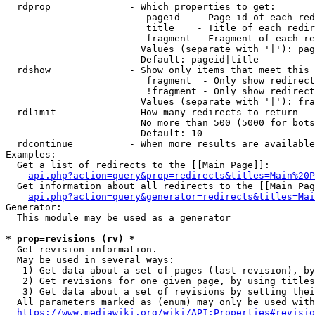
  rdprop              - Which properties to get:

                         pageid   - Page id of each red
                         title    - Title of each redir
                         fragment - Fragment of each re
                        Values (separate with '|'): pag
                        Default: pageid|title

  rdshow              - Show only items that meet this 
                         fragment  - Only show redirect
                         !fragment - Only show redirect
                        Values (separate with '|'): fra
  rdlimit             - How many redirects to return

                        No more than 500 (5000 for bots
                        Default: 10

  rdcontinue          - When more results are available
Examples:

  Get a list of redirects to the [[Main Page]]:

api.php?action=query&prop=redirects&titles=Main%20P
  Get information about all redirects to the [[Main Pag
api.php?action=query&generator=redirects&titles=Mai
Generator:

  This module may be used as a generator

* prop=revisions (rv) *
  Get revision information.

  May be used in several ways:

   1) Get data about a set of pages (last revision), by
   2) Get revisions for one given page, by using titles
   3) Get data about a set of revisions by setting thei
  All parameters marked as (enum) may only be used with
https://www.mediawiki.org/wiki/API:Properties#revisio