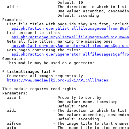
                        Default: 10

  afdir               - The direction in which to list

                        One value: ascending, descendin
                        Default: ascending

Examples:

  List file titles with page ids they are from, includi
api.php?action=query&list=allfileusages&affrom=B&af
  List unique file titles:

api.php?action=query&list=allfileusages&afunique=&a
  Gets all file titles, marking the missing ones:

api.php?action=query&generator=allfileusages&gafuni
  Gets pages containing the files:

api.php?action=query&generator=allfileusages&gaffro
Generator:

  This module may be used as a generator

* list=allimages (ai) *
  Enumerate all images sequentially.

https://www.mediawiki.org/wiki/API:Allimages
This module requires read rights

Parameters:

  aisort              - Property to sort by

                        One value: name, timestamp

                        Default: name

  aidir               - The direction in which to list

                        One value: ascending, descendin
                        Default: ascending

  aifrom              - The image title to start enumer
  aito                - The image title to stop enumera