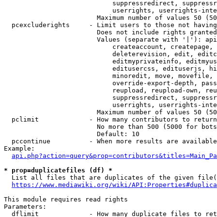
                            suppressredirect, suppressr
                            userrights, userrights-inte
                        Maximum number of values 50 (50
  pcexcluderights     - Limit users to those not having
                        Does not include rights granted
                        Values (separate with '|'): api
                            createaccount, createpage, 
                            deleterevision, edit, editc
                            editmyprivateinfo, editmyus
                            editusercss, edituserjs, hi
                            minoredit, move, movefile, 
                            override-export-depth, pass
                            reupload, reupload-own, reu
                            suppressredirect, suppressr
                            userrights, userrights-inte
                        Maximum number of values 50 (50
  pclimit             - How many contributors to return

                        No more than 500 (5000 for bots
                        Default: 10

  pccontinue          - When more results are available
Example:

api.php?action=query&prop=contributors&titles=Main_Pa
* prop=duplicatefiles (df) *
  List all files that are duplicates of the given file(
https://www.mediawiki.org/wiki/API:Properties#duplica
This module requires read rights

Parameters:

  dflimit             - How many duplicate files to ret