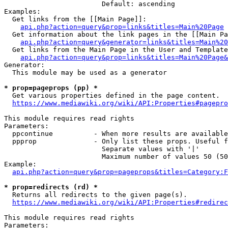
                        Default: ascending

Examples:

  Get links from the [[Main Page]]:

api.php?action=query&prop=links&titles=Main%20Page
  Get information about the link pages in the [[Main Pa
api.php?action=query&generator=links&titles=Main%20
  Get links from the Main Page in the User and Template
api.php?action=query&prop=links&titles=Main%20Page&
Generator:

  This module may be used as a generator

* prop=pageprops (pp) *
  Get various properties defined in the page content.

https://www.mediawiki.org/wiki/API:Properties#pagepro
This module requires read rights

Parameters:

  ppcontinue          - When more results are available
  ppprop              - Only list these props. Useful f
                        Separate values with '|'

                        Maximum number of values 50 (50
Example:

api.php?action=query&prop=pageprops&titles=Category:F
* prop=redirects (rd) *
  Returns all redirects to the given page(s).

https://www.mediawiki.org/wiki/API:Properties#redirec
This module requires read rights

Parameters:
