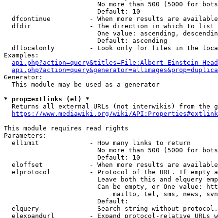
                        No more than 500 (5000 for bots
                        Default: 10

  dfcontinue          - When more results are available
  dfdir               - The direction in which to list

                        One value: ascending, descendin
                        Default: ascending

  dflocalonly         - Look only for files in the loca
Examples:

api.php?action=query&titles=File:Albert_Einstein_Head
api.php?action=query&generator=allimages&prop=duplica
Generator:

  This module may be used as a generator

* prop=extlinks (el) *
  Returns all external URLs (not interwikis) from the g
https://www.mediawiki.org/wiki/API:Properties#extlink
This module requires read rights

Parameters:

  ellimit             - How many links to return

                        No more than 500 (5000 for bots
                        Default: 10

  eloffset            - When more results are available
  elprotocol          - Protocol of the URL. If empty a
                        Leave both this and elquery emp
                        Can be empty, or One value: htt
                            mailto, tel, sms, news, svn
                        Default: 

  elquery             - Search string without protocol.
  elexpandurl         - Expand protocol-relative URLs w