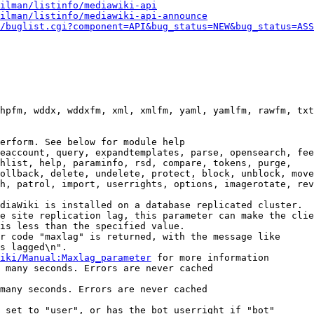
ilman/listinfo/mediawiki-api
ilman/listinfo/mediawiki-api-announce
/buglist.cgi?component=API&bug_status=NEW&bug_status=ASS
hpfm, wddx, wddxfm, xml, xmlfm, yaml, yamlfm, rawfm, txt
erform. See below for module help

eaccount, query, expandtemplates, parse, opensearch, fee
hlist, help, paraminfo, rsd, compare, tokens, purge,

ollback, delete, undelete, protect, block, unblock, move
h, patrol, import, userrights, options, imagerotate, rev
diaWiki is installed on a database replicated cluster.

e site replication lag, this parameter can make the clie
is less than the specified value.

r code "maxlag" is returned, with the message like

s lagged\n".

iki/Manual:Maxlag_parameter
 for more information

 many seconds. Errors are never cached

many seconds. Errors are never cached

 set to "user", or has the bot userright if "bot"
