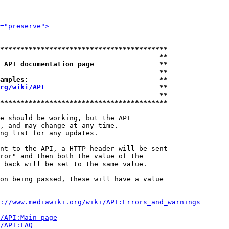
="preserve">
*****************************************
                                       **
 API documentation page                **
                                       **
amples:                                **
rg/wiki/API
                            **
                                       **
*****************************************
e should be working, but the API

, and may change at any time.

ng list for any updates.

nt to the API, a HTTP header will be sent

ror" and then both the value of the

 back will be set to the same value.

on being passed, these will have a value

://www.mediawiki.org/wiki/API:Errors_and_warnings
i/API:Main_page
/API:FAQ