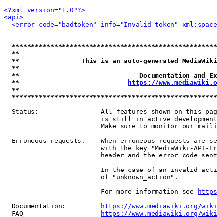
<?xml version="1.0"?>
<api>
<error code="badtoken" info="Invalid token" xml:space
*****************************************************
**                                                   
**                This is an auto-generated MediaWiki
**                                                   
**                               Documentation and Ex
**                            
https://www.mediawiki.o
**                                                   
*****************************************************
  Status:                All features shown on this pag
                         is still in active development
                         Make sure to monitor our maili
  Erroneous requests:    When erroneous requests are se
                         with the key "MediaWiki-API-Er
                         header and the error code sent
                         In the case of an invalid acti
                         of "unknown_action".

                         For more information see 
https
  Documentation:         
https://www.mediawiki.org/wik
  FAQ                    
https://www.mediawiki.org/wiki