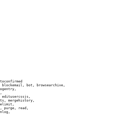
toconfirmed

 blockemail, bot, browsearchive,

ogentry,

,

 editusercssjs,

ts, mergehistory,

elimit,

, purge, read,

nlog,
