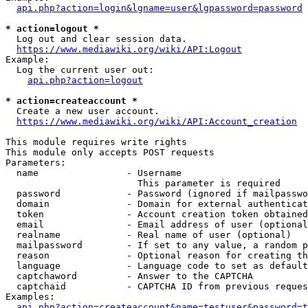
api.php?action=login&lgname=user&lgpassword=password
* action=logout *
  Log out and clear session data.

https://www.mediawiki.org/wiki/API:Logout
Example:

  Log the current user out:

api.php?action=logout
* action=createaccount *
  Create a new user account.

https://www.mediawiki.org/wiki/API:Account_creation
This module requires write rights

This module only accepts POST requests

Parameters:

  name                - Username

                        This parameter is required

  password            - Password (ignored if mailpasswo
  domain              - Domain for external authenticat
  token               - Account creation token obtained
  email               - Email address of user (optional
  realname            - Real name of user (optional)

  mailpassword        - If set to any value, a random p
  reason              - Optional reason for creating th
  language            - Language code to set as default
  captchaword         - Answer to the CAPTCHA

  captchaid           - CAPTCHA ID from previous reques
Examples:

api.php?action=createaccount&name=testuser&password=t