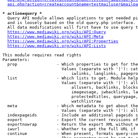
api.php?action=createaccount&name=testmailuser&mailpa
* action=query *
  Query API module allows applications to get needed pi
  and is loosely based on the old query.php interface.

  All data modifications will first have to use query t
https://www.mediawiki.org/wiki/API:Query
https://www.mediawiki.org/wiki/API:Meta
https://www.mediawiki.org/wiki/API:Properties
https://www.mediawiki.org/wiki/API:Lists
This module requires read rights

Parameters:

  prop                - Which properties to get for the
                        Values (separate with '|'): cat
                            iwlinks, langlinks, pagepro
  list                - Which lists to get. Module help
                        Values (separate with '|'): all
                            allusers, backlinks, blocks
                            imageusage, iwbacklinks, la
                            protectedtitles, querypage,
                            watchlistraw

  meta                - Which metadata to get about the
                        Values (separate with '|'): all
  indexpageids        - Include an additional pageids s
  export              - Export the current revisions of
  exportnowrap        - Return the export XML without w
  iwurl               - Whether to get the full URL if 
  continue            - When present, formats query-con