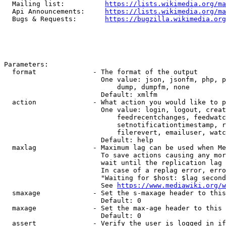
  Mailing list:          
https://lists.wikimedia.org/ma
  Api Announcements:     
https://lists.wikimedia.org/ma
  Bugs & Requests:       
https://bugzilla.wikimedia.org
Parameters:

  format              - The format of the output

                        One value: json, jsonfm, php, p
                            dump, dumpfm, none

                        Default: xmlfm

  action              - What action you would like to p
                        One value: login, logout, creat
                            feedrecentchanges, feedwatc
                            setnotificationtimestamp, r
                            filerevert, emailuser, watc
                        Default: help

  maxlag              - Maximum lag can be used when Me
                        To save actions causing any mor
                        wait until the replication lag 
                        In case of a replag error, erro
                        "Waiting for $host: $lag second
                        See 
https://www.mediawiki.org/w
  smaxage             - Set the s-maxage header to this
                        Default: 0

  maxage              - Set the max-age header to this 
                        Default: 0

  assert              - Verify the user is logged in if