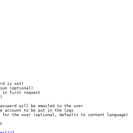
rd is set)

ion (optional)

 in first request

)

assword will be emailed to the user

e account to be put in the logs

 for the user (optional, defaults to content language)

t

est123