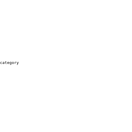
category
