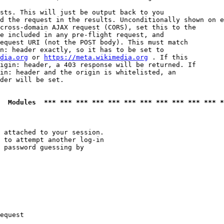
sts. This will just be output back to you

d the request in the results. Unconditionally shown on e
cross-domain AJAX request (CORS), set this to the

e included in any pre-flight request, and

equest URI (not the POST body). This must match

n: header exactly, so it has to be set to 

dia.org
 or 
https://meta.wikimedia.org
 . If this

igin: header, a 403 response will be returned. If

in: header and the origin is whitelisted, an

der will be set.

  Modules  *** *** *** *** *** *** *** *** *** *** *** *
 attached to your session.

 to attempt another log-in

 password guessing by

equest
