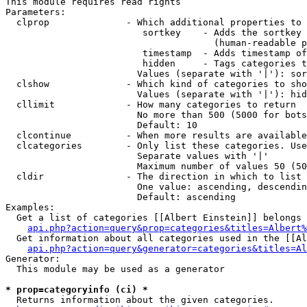
This module requires read rights

Parameters:

  clprop              - Which additional properties to 
                         sortkey    - Adds the sortkey 
                                      (human-readable p
                         timestamp  - Adds timestamp of
                         hidden     - Tags categories t
                        Values (separate with '|'): sor
  clshow              - Which kind of categories to sho
                        Values (separate with '|'): hid
  cllimit             - How many categories to return

                        No more than 500 (5000 for bots
                        Default: 10

  clcontinue          - When more results are available
  clcategories        - Only list these categories. Use
                        Separate values with '|'

                        Maximum number of values 50 (50
  cldir               - The direction in which to list

                        One value: ascending, descendin
                        Default: ascending

Examples:

  Get a list of categories [[Albert Einstein]] belongs 
api.php?action=query&prop=categories&titles=Albert%
  Get information about all categories used in the [[Al
api.php?action=query&generator=categories&titles=Al
Generator:

  This module may be used as a generator

* prop=categoryinfo (ci) *
  Returns information about the given categories.
