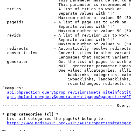
                        This parameter must be set to a
                        This parameter is recommended f
  titles              - A list of titles to work on

                        Separate values with '|'

                        Maximum number of values 50 (50
  pageids             - A list of page IDs to work on

                        Separate values with '|'

                        Maximum number of values 50 (50
  revids              - A list of revision IDs to work 
                        Separate values with '|'

                        Maximum number of values 50 (50
  redirects           - Automatically resolve redirects

  converttitles       - Convert titles to other variant
                        Languages that support variant 
  generator           - Get the list of pages to work o
                        NOTE: generator parameter names
                        One value: allcategories, allfi
                            backlinks, categories, cate
                            iwbacklinks, langbacklinks,
                            recentchanges, redirects, s
Examples:

api.php?action=query&prop=revisions&meta=siteinfo&tit
api.php?action=query&generator=allpages&gapprefix=API
--- --- --- --- --- --- --- --- --- --- --- ---  Query:
* prop=categories (cl) *
  List all categories the page(s) belong to.

https://www.mediawiki.org/wiki/API:Properties#categor