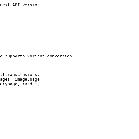
next API version.

e supports variant conversion.

lltransclusions,

ages, imageusage,

erypage, random,
