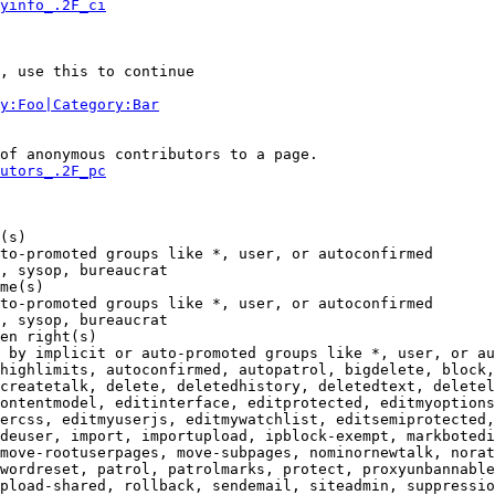
yinfo_.2F_ci
, use this to continue

y:Foo|Category:Bar
of anonymous contributors to a page.

utors_.2F_pc
(s)

to-promoted groups like *, user, or autoconfirmed

, sysop, bureaucrat

me(s)

to-promoted groups like *, user, or autoconfirmed

, sysop, bureaucrat

en right(s)

 by implicit or auto-promoted groups like *, user, or au
highlimits, autoconfirmed, autopatrol, bigdelete, block,
createtalk, delete, deletedhistory, deletedtext, deletel
ontentmodel, editinterface, editprotected, editmyoptions
ercss, editmyuserjs, editmywatchlist, editsemiprotected,
deuser, import, importupload, ipblock-exempt, markbotedi
move-rootuserpages, move-subpages, nominornewtalk, norat
wordreset, patrol, patrolmarks, protect, proxyunbannable
pload-shared, rollback, sendemail, siteadmin, suppressio