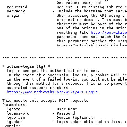
                        One value: user, bot

  requestid           - Request ID to distinguish reque
  servedby            - Include the hostname that serve
  origin              - When accessing the API using a 
                        originating domain. This must b
                        therefore must be part of the r
                        one of the origins in the Origi
                        something like 
http://en.wikipe
                        parameter does not match the Or
                        this parameter matches the Orig
                        Access-Control-Allow-Origin hea
*** *** *** *** *** *** *** *** *** *** *** *** *** ***
* action=login (lg) *
  Log in and get the authentication tokens.

  In the event of a successful log-in, a cookie will be
  In the event of a failed log-in, you will not be able
  through this method for 5 seconds. This is to prevent
  automated password crackers.

https://www.mediawiki.org/wiki/API:Login
This module only accepts POST requests

Parameters:

  lgname              - User Name

  lgpassword          - Password

  lgdomain            - Domain (optional)

  lgtoken             - Login token obtained in first r
Example:
