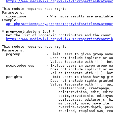
https://www.mediawiki.org/wiki/API:Properties#categor
This module requires read rights

Parameters:

  cicontinue          - When more results are available
Example:

api.php?action=query&prop=categoryinfo&titles=Categor
* prop=contributors (pc) *
  Get the list of logged-in contributors and the count 
https://www.mediawiki.org/wiki/API:Properties#contrib
This module requires read rights

Parameters:

  pcgroup             - Limit users to given group name
                        Does not include implicit or au
                        Values (separate with '|'): bot
  pcexcludegroup      - Exclude users in given group na
                        Does not include implicit or au
                        Values (separate with '|'): bot
  pcrights            - Limit users to those having giv
                        Does not include rights granted
                        Values (separate with '|'): api
                            createaccount, createpage, 
                            deleterevision, edit, editc
                            editmyprivateinfo, editmyus
                            editusercss, edituserjs, hi
                            minoredit, move, movefile, 
                            override-export-depth, pass
                            reupload, reupload-own, reu