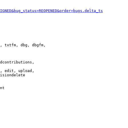
IGNED&bug_status=REOPENED&order=bugs.delta_ts
, txtfm, dbg, dbgfm,

dcontributions,

, edit, upload,

isiondelete

nt
