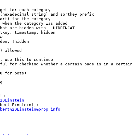
get for each category

(hexadecimal string) and sortkey prefix

art) for the category

 when the category was added

hat are hidden with __HIDDENCAT__

tkey, timestamp, hidden

w

den, !hidden

) allowed

, use this to continue

ful for checking whether a certain page is in a certain 
0 for bots)

g

to:

20Einstein
bert Einstein]]:

bert%20Einstein&prop=info