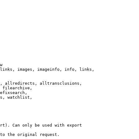
w

links, images, imageinfo, info, links,

, allredirects, alltransclusions,

 filearchive,

efixsearch,

s, watchlist,

rt). Can only be used with export

to the original request.
