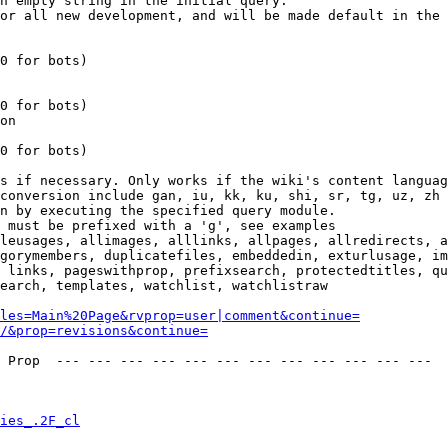
n empty string in the initial query.

or all new development, and will be made default in the 
0 for bots)

0 for bots)

on

0 for bots)

s if necessary. Only works if the wiki's content languag
conversion include gan, iu, kk, ku, shi, sr, tg, uz, zh

n by executing the specified query module.

 must be prefixed with a 'g', see examples

leusages, allimages, alllinks, allpages, allredirects, a
gorymembers, duplicatefiles, embeddedin, exturlusage, im
 links, pageswithprop, prefixsearch, protectedtitles, qu
earch, templates, watchlist, watchlistraw

les=Main%20Page&rvprop=user|comment&continue=
/&prop=revisions&continue=
 Prop  --- --- --- --- --- --- --- --- --- --- --- --- 

ies_.2F_cl