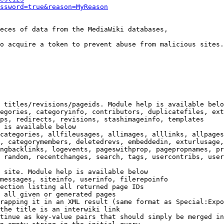
ssword=true&reason=MyReason
eces of data from the MediaWiki databases,

o acquire a token to prevent abuse from malicious sites.

 titles/revisions/pageids. Module help is available belo
egories, categoryinfo, contributors, duplicatefiles, ext
ps, redirects, revisions, stashimageinfo, templates

 is available below

categories, allfileusages, allimages, alllinks, allpages
, categorymembers, deletedrevs, embeddedin, exturlusage,
ngbacklinks, logevents, pageswithprop, pagepropnames, pr
 random, recentchanges, search, tags, usercontribs, user
 site. Module help is available below

messages, siteinfo, userinfo, filerepoinfo

ection listing all returned page IDs

 all given or generated pages

rapping it in an XML result (same format as Special:Expo
the title is an interwiki link

tinue as key-value pairs that should simply be merged in